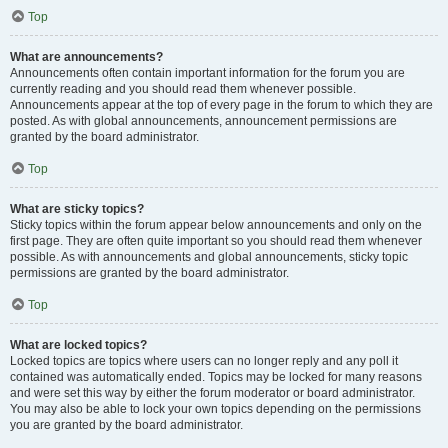
Top
What are announcements?
Announcements often contain important information for the forum you are
currently reading and you should read them whenever possible.
Announcements appear at the top of every page in the forum to which they are
posted. As with global announcements, announcement permissions are
granted by the board administrator.
Top
What are sticky topics?
Sticky topics within the forum appear below announcements and only on the
first page. They are often quite important so you should read them whenever
possible. As with announcements and global announcements, sticky topic
permissions are granted by the board administrator.
Top
What are locked topics?
Locked topics are topics where users can no longer reply and any poll it
contained was automatically ended. Topics may be locked for many reasons
and were set this way by either the forum moderator or board administrator.
You may also be able to lock your own topics depending on the permissions
you are granted by the board administrator.