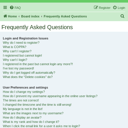
FAQ
Register
Login
S
Home
Board index
Frequently Asked Questions
e
Frequently Asked Questions
a
r
Login and Registration Issues
Why do I need to register?
c
What is COPPA?
h
Why can’t I register?
I registered but cannot login!
Why can’t I login?
I registered in the past but cannot login any more?!
I’ve lost my password!
Why do I get logged off automatically?
What does the “Delete cookies” do?
User Preferences and settings
How do I change my settings?
How do I prevent my username appearing in the online user listings?
The times are not correct!
I changed the timezone and the time is still wrong!
My language is not in the list!
What are the images next to my username?
How do I display an avatar?
What is my rank and how do I change it?
When I click the email link for a user it asks me to login?