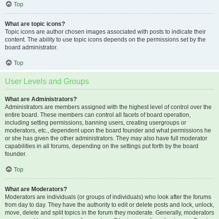
Top
What are topic icons?
Topic icons are author chosen images associated with posts to indicate their
content. The ability to use topic icons depends on the permissions set by the
board administrator.
Top
User Levels and Groups
What are Administrators?
Administrators are members assigned with the highest level of control over the
entire board. These members can control all facets of board operation,
including setting permissions, banning users, creating usergroups or
moderators, etc., dependent upon the board founder and what permissions he
or she has given the other administrators. They may also have full moderator
capabilities in all forums, depending on the settings put forth by the board
founder.
Top
What are Moderators?
Moderators are individuals (or groups of individuals) who look after the forums
from day to day. They have the authority to edit or delete posts and lock, unlock,
move, delete and split topics in the forum they moderate. Generally, moderators