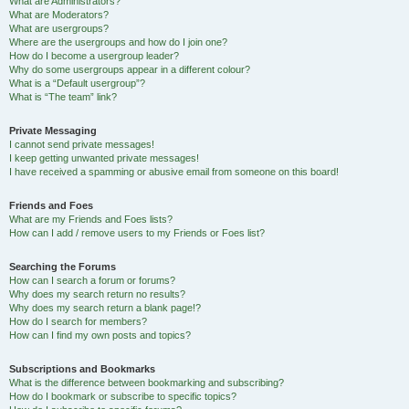
What are Administrators?
What are Moderators?
What are usergroups?
Where are the usergroups and how do I join one?
How do I become a usergroup leader?
Why do some usergroups appear in a different colour?
What is a “Default usergroup”?
What is “The team” link?
Private Messaging
I cannot send private messages!
I keep getting unwanted private messages!
I have received a spamming or abusive email from someone on this board!
Friends and Foes
What are my Friends and Foes lists?
How can I add / remove users to my Friends or Foes list?
Searching the Forums
How can I search a forum or forums?
Why does my search return no results?
Why does my search return a blank page!?
How do I search for members?
How can I find my own posts and topics?
Subscriptions and Bookmarks
What is the difference between bookmarking and subscribing?
How do I bookmark or subscribe to specific topics?