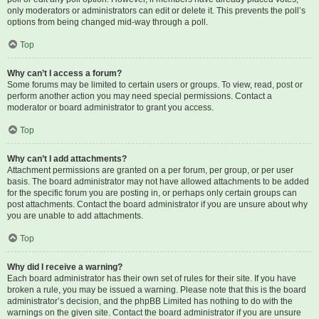
only moderators or administrators can edit or delete it. This prevents the poll’s
options from being changed mid-way through a poll.
Top
Why can’t I access a forum?
Some forums may be limited to certain users or groups. To view, read, post or
perform another action you may need special permissions. Contact a
moderator or board administrator to grant you access.
Top
Why can’t I add attachments?
Attachment permissions are granted on a per forum, per group, or per user
basis. The board administrator may not have allowed attachments to be added
for the specific forum you are posting in, or perhaps only certain groups can
post attachments. Contact the board administrator if you are unsure about why
you are unable to add attachments.
Top
Why did I receive a warning?
Each board administrator has their own set of rules for their site. If you have
broken a rule, you may be issued a warning. Please note that this is the board
administrator’s decision, and the phpBB Limited has nothing to do with the
warnings on the given site. Contact the board administrator if you are unsure