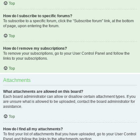
Top
How do I subscribe to specific forums?
To subscribe to a specific forum, click the “Subscribe forum” link, at the bottom
of page, upon entering the forum.
Top
How do I remove my subscriptions?
To remove your subscriptions, go to your User Control Panel and follow the
links to your subscriptions.
Top
Attachments
What attachments are allowed on this board?
Each board administrator can allow or disallow certain attachment types. If you
are unsure what is allowed to be uploaded, contact the board administrator for
assistance.
Top
How do I find all my attachments?
To find your list of attachments that you have uploaded, go to your User Control
Panel and follow the links to the attachments section.