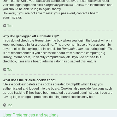
Don’t panic! While your password cannot be retrieved, it can easily be reset.
Visit the login page and click
I forgot my password
. Follow the instructions and
you should be able to log in again shortly.
However, if you are not able to reset your password, contact a board
administrator.
Top
Why do I get logged off automatically?
If you do not check the
Remember me
box when you login, the board will only
keep you logged in for a preset time. This prevents misuse of your account by
anyone else. To stay logged in, check the
Remember me
box during login. This
is not recommended if you access the board from a shared computer, e.g.
library, internet cafe, university computer lab, etc. If you do not see this
checkbox, it means a board administrator has disabled this feature.
Top
What does the “Delete cookies” do?
“Delete cookies” deletes the cookies created by phpBB which keep you
authenticated and logged into the board. Cookies also provide functions such
as read tracking if they have been enabled by a board administrator. If you are
having login or logout problems, deleting board cookies may help.
Top
User Preferences and settings