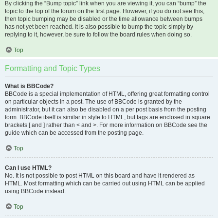
By clicking the “Bump topic” link when you are viewing it, you can “bump” the
topic to the top of the forum on the first page. However, if you do not see this,
then topic bumping may be disabled or the time allowance between bumps
has not yet been reached. It is also possible to bump the topic simply by
replying to it, however, be sure to follow the board rules when doing so.
Top
Formatting and Topic Types
What is BBCode?
BBCode is a special implementation of HTML, offering great formatting control
on particular objects in a post. The use of BBCode is granted by the
administrator, but it can also be disabled on a per post basis from the posting
form. BBCode itself is similar in style to HTML, but tags are enclosed in square
brackets [ and ] rather than < and >. For more information on BBCode see the
guide which can be accessed from the posting page.
Top
Can I use HTML?
No. It is not possible to post HTML on this board and have it rendered as
HTML. Most formatting which can be carried out using HTML can be applied
using BBCode instead.
Top