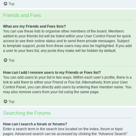
Top
Friends and Foes
What are my Friends and Foes lists?
You can use these lists to organise other members of the board. Members
added to your friends list will be listed within your User Control Panel for quick
access to see their online status and to send them private messages. Subject
to template support, posts from these users may also be highlighted. If you add
a user to your foes list, any posts they make will be hidden by default.
Top
How can I add / remove users to my Friends or Foes list?
You can add users to your list in two ways. Within each user’s profile, there is a
link to add them to either your Friend or Foe list. Alternatively, from your User
Control Panel, you can directly add users by entering their member name. You
may also remove users from your list using the same page.
Top
Searching the Forums
How can I search a forum or forums?
Enter a search term in the search box located on the index, forum or topic
pages. Advanced search can be accessed by clicking the “Advance Search”