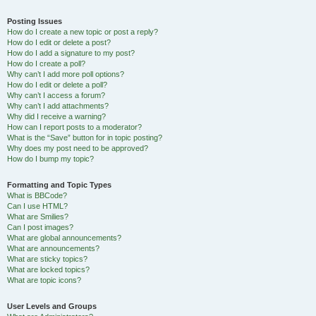
Posting Issues
How do I create a new topic or post a reply?
How do I edit or delete a post?
How do I add a signature to my post?
How do I create a poll?
Why can’t I add more poll options?
How do I edit or delete a poll?
Why can’t I access a forum?
Why can’t I add attachments?
Why did I receive a warning?
How can I report posts to a moderator?
What is the “Save” button for in topic posting?
Why does my post need to be approved?
How do I bump my topic?
Formatting and Topic Types
What is BBCode?
Can I use HTML?
What are Smilies?
Can I post images?
What are global announcements?
What are announcements?
What are sticky topics?
What are locked topics?
What are topic icons?
User Levels and Groups