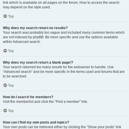
link which is available on all pages on the forum. How to access the search
may depend on the style used.
Top
Why does my search return no results?
Your search was probably too vague and included many common terms which
are not indexed by phpBB. Be more specific and use the options available
within Advanced search.
Top
Why does my search return a blank page!?
Your search returned too many results for the webserver to handle. Use
“Advanced search” and be more specific in the terms used and forums that are
to be searched.
Top
How do I search for members?
Visit the memberlist and click the “Find a member” link.
Top
How can I find my own posts and topics?
Your own posts can be retrieved either by clicking the “Show your posts” link