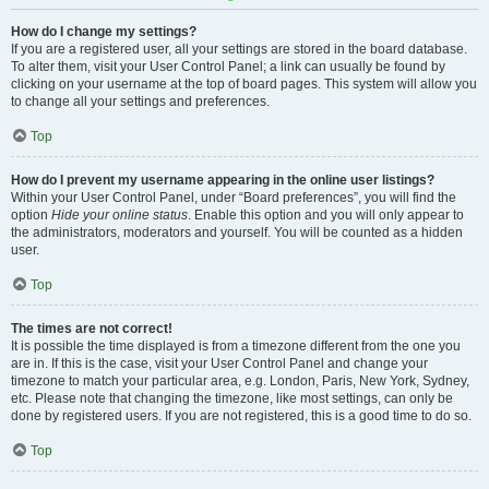
How do I change my settings?
If you are a registered user, all your settings are stored in the board database.
To alter them, visit your User Control Panel; a link can usually be found by
clicking on your username at the top of board pages. This system will allow you
to change all your settings and preferences.
Top
How do I prevent my username appearing in the online user listings?
Within your User Control Panel, under “Board preferences”, you will find the
option
Hide your online status
. Enable this option and you will only appear to
the administrators, moderators and yourself. You will be counted as a hidden
user.
Top
The times are not correct!
It is possible the time displayed is from a timezone different from the one you
are in. If this is the case, visit your User Control Panel and change your
timezone to match your particular area, e.g. London, Paris, New York, Sydney,
etc. Please note that changing the timezone, like most settings, can only be
done by registered users. If you are not registered, this is a good time to do so.
Top