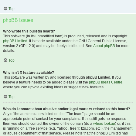
Top
phpBB Issues
Who wrote this bulletin board?
This software (in its unmodified form) is produced, released and is copyright
phpBB Limited
. It is made available under the GNU General Public License,
version 2 (GPL-2.0) and may be freely distributed. See
About phpBB
for more
details.
Top
Why isn’t X feature available?
This software was written by and licensed through phpBB Limited. If you
believe a feature needs to be added please visit the
phpBB Ideas Centre
,
where you can upvote existing ideas or suggest new features.
Top
Who do I contact about abusive and/or legal matters related to this board?
Any of the administrators listed on the “The team” page should be an
appropriate point of contact for your complaints. If this still gets no response
then you should contact the owner of the domain (do a
whois lookup
) or, if this
is running on a free service (e.g. Yahoo!, free.fr, f2s.com, etc.), the management
or abuse department of that service. Please note that the phpBB Limited has