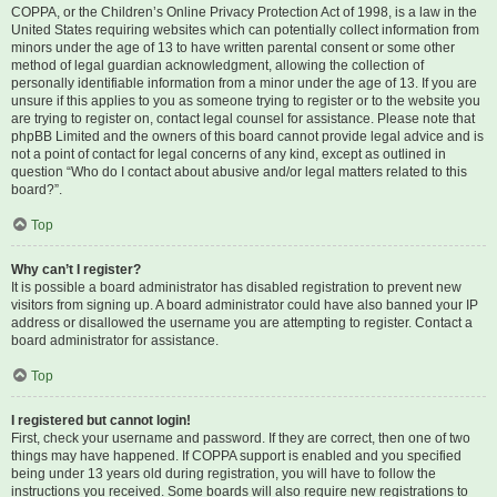
COPPA, or the Children’s Online Privacy Protection Act of 1998, is a law in the
United States requiring websites which can potentially collect information from
minors under the age of 13 to have written parental consent or some other
method of legal guardian acknowledgment, allowing the collection of
personally identifiable information from a minor under the age of 13. If you are
unsure if this applies to you as someone trying to register or to the website you
are trying to register on, contact legal counsel for assistance. Please note that
phpBB Limited and the owners of this board cannot provide legal advice and is
not a point of contact for legal concerns of any kind, except as outlined in
question “Who do I contact about abusive and/or legal matters related to this
board?”.
Top
Why can’t I register?
It is possible a board administrator has disabled registration to prevent new
visitors from signing up. A board administrator could have also banned your IP
address or disallowed the username you are attempting to register. Contact a
board administrator for assistance.
Top
I registered but cannot login!
First, check your username and password. If they are correct, then one of two
things may have happened. If COPPA support is enabled and you specified
being under 13 years old during registration, you will have to follow the
instructions you received. Some boards will also require new registrations to