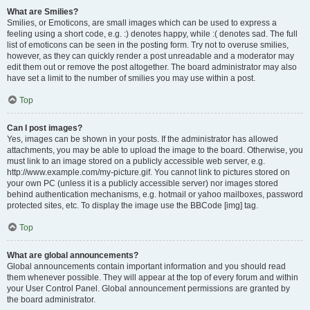
What are Smilies?
Smilies, or Emoticons, are small images which can be used to express a
feeling using a short code, e.g. :) denotes happy, while :( denotes sad. The full
list of emoticons can be seen in the posting form. Try not to overuse smilies,
however, as they can quickly render a post unreadable and a moderator may
edit them out or remove the post altogether. The board administrator may also
have set a limit to the number of smilies you may use within a post.
Top
Can I post images?
Yes, images can be shown in your posts. If the administrator has allowed
attachments, you may be able to upload the image to the board. Otherwise, you
must link to an image stored on a publicly accessible web server, e.g.
http://www.example.com/my-picture.gif. You cannot link to pictures stored on
your own PC (unless it is a publicly accessible server) nor images stored
behind authentication mechanisms, e.g. hotmail or yahoo mailboxes, password
protected sites, etc. To display the image use the BBCode [img] tag.
Top
What are global announcements?
Global announcements contain important information and you should read
them whenever possible. They will appear at the top of every forum and within
your User Control Panel. Global announcement permissions are granted by
the board administrator.