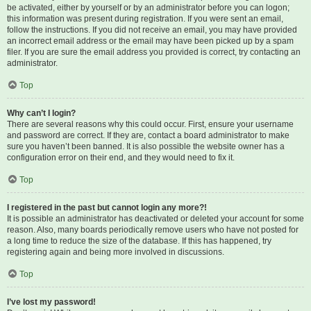
be activated, either by yourself or by an administrator before you can logon;
this information was present during registration. If you were sent an email,
follow the instructions. If you did not receive an email, you may have provided
an incorrect email address or the email may have been picked up by a spam
filer. If you are sure the email address you provided is correct, try contacting an
administrator.
Top
Why can’t I login?
There are several reasons why this could occur. First, ensure your username
and password are correct. If they are, contact a board administrator to make
sure you haven’t been banned. It is also possible the website owner has a
configuration error on their end, and they would need to fix it.
Top
I registered in the past but cannot login any more?!
It is possible an administrator has deactivated or deleted your account for some
reason. Also, many boards periodically remove users who have not posted for
a long time to reduce the size of the database. If this has happened, try
registering again and being more involved in discussions.
Top
I’ve lost my password!