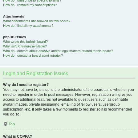
How do I subscribe to specific forums?
How do I remove my subscriptions?
Attachments
What attachments are allowed on this board?
How do I find all my attachments?
phpBB Issues
Who wrote this bulletin board?
Why isn’t X feature available?
Who do I contact about abusive and/or legal matters related to this board?
How do I contact a board administrator?
Login and Registration Issues
Why do I need to register?
You may not have to, it is up to the administrator of the board as to whether you
need to register in order to post messages. However; registration will give you
access to additional features not available to guest users such as definable
avatar images, private messaging, emailing of fellow users, usergroup
subscription, etc. It only takes a few moments to register so it is recommended
you do so.
Top
What is COPPA?