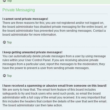
Top
Private Messaging
I cannot send private messages!
There are three reasons for this; you are not registered and/or not logged on,
the board administrator has disabled private messaging for the entire board, or
the board administrator has prevented you from sending messages. Contact a
board administrator for more information.
Top
I keep getting unwanted private messages!
You can automatically delete private messages from a user by using message
rules within your User Control Panel. If you are receiving abusive private
messages from a particular user, report the messages to the moderators; they
have the power to prevent a user from sending private messages.
Top
I have received a spamming or abusive email from someone on this board!
We are sorry to hear that. The email form feature of this board includes
safeguards to try and track users who send such posts, so email the board
administrator with a full copy of the email you received. It is very important that
this includes the headers that contain the details of the user that sent the email.
The board administrator can then take action.