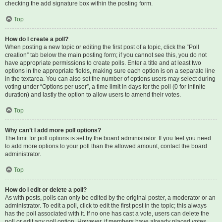
checking the add signature box within the posting form.
Top
How do I create a poll?
When posting a new topic or editing the first post of a topic, click the “Poll
creation” tab below the main posting form; if you cannot see this, you do not
have appropriate permissions to create polls. Enter a title and at least two
options in the appropriate fields, making sure each option is on a separate line
in the textarea. You can also set the number of options users may select during
voting under “Options per user”, a time limit in days for the poll (0 for infinite
duration) and lastly the option to allow users to amend their votes.
Top
Why can’t I add more poll options?
The limit for poll options is set by the board administrator. If you feel you need
to add more options to your poll than the allowed amount, contact the board
administrator.
Top
How do I edit or delete a poll?
As with posts, polls can only be edited by the original poster, a moderator or an
administrator. To edit a poll, click to edit the first post in the topic; this always
has the poll associated with it. If no one has cast a vote, users can delete the
poll or edit any poll option. However, if members have already placed votes,