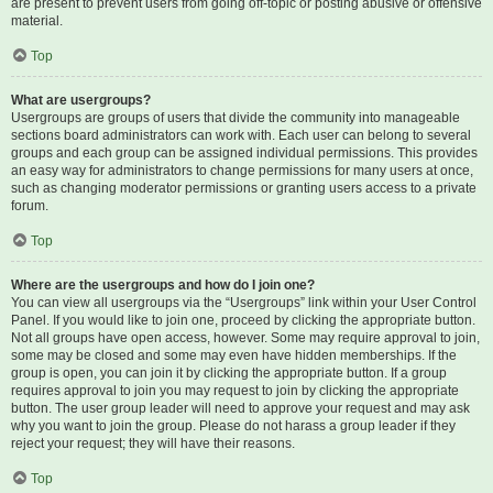
are present to prevent users from going off-topic or posting abusive or offensive
material.
Top
What are usergroups?
Usergroups are groups of users that divide the community into manageable
sections board administrators can work with. Each user can belong to several
groups and each group can be assigned individual permissions. This provides
an easy way for administrators to change permissions for many users at once,
such as changing moderator permissions or granting users access to a private
forum.
Top
Where are the usergroups and how do I join one?
You can view all usergroups via the “Usergroups” link within your User Control
Panel. If you would like to join one, proceed by clicking the appropriate button.
Not all groups have open access, however. Some may require approval to join,
some may be closed and some may even have hidden memberships. If the
group is open, you can join it by clicking the appropriate button. If a group
requires approval to join you may request to join by clicking the appropriate
button. The user group leader will need to approve your request and may ask
why you want to join the group. Please do not harass a group leader if they
reject your request; they will have their reasons.
Top