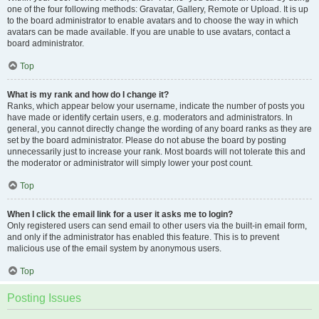
one of the four following methods: Gravatar, Gallery, Remote or Upload. It is up
to the board administrator to enable avatars and to choose the way in which
avatars can be made available. If you are unable to use avatars, contact a
board administrator.
Top
What is my rank and how do I change it?
Ranks, which appear below your username, indicate the number of posts you
have made or identify certain users, e.g. moderators and administrators. In
general, you cannot directly change the wording of any board ranks as they are
set by the board administrator. Please do not abuse the board by posting
unnecessarily just to increase your rank. Most boards will not tolerate this and
the moderator or administrator will simply lower your post count.
Top
When I click the email link for a user it asks me to login?
Only registered users can send email to other users via the built-in email form,
and only if the administrator has enabled this feature. This is to prevent
malicious use of the email system by anonymous users.
Top
Posting Issues