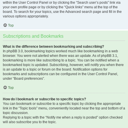
within the User Control Panel or by clicking the “Search user’s posts” link via
your own profile page or by clicking the “Quick links” menu at the top of the
board. To search for your topics, use the Advanced search page and fill in the
various options appropriately.
Top
Subscriptions and Bookmarks
What is the difference between bookmarking and subscribing?
In phpBB 3.0, bookmarking topics worked much like bookmarking in a web
browser. You were not alerted when there was an update. As of phpBB 3.1,
bookmarking is more like subscribing to a topic. You can be notified when a
bookmarked topic is updated. Subscribing, however, will notify you when there
is an update to a topic or forum on the board. Notification options for
bookmarks and subscriptions can be configured in the User Control Panel,
under “Board preferences”.
Top
How do I bookmark or subscribe to specific topics?
You can bookmark or subscribe to a specific topic by clicking the appropriate
link in the “Topic tools” menu, conveniently located near the top and bottom of a
topic discussion.
Replying to a topic with the “Notify me when a reply is posted” option checked
will also subscribe you to the topic.