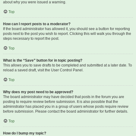
about why you were issued a warning.
Top
How can I report posts to a moderator?
If the board administrator has allowed it, you should see a button for reporting
posts next to the post you wish to report. Clicking this will walk you through the
steps necessary to report the post.
Top
What is the “Save” button for in topic posting?
This allows you to save drafts to be completed and submitted at a later date. To
reload a saved draft, visit the User Control Panel.
Top
Why does my post need to be approved?
The board administrator may have decided that posts in the forum you are
posting to require review before submission. It is also possible that the
administrator has placed you in a group of users whose posts require review
before submission. Please contact the board administrator for further details.
Top
How do I bump my topic?