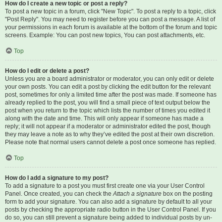
How do I create a new topic or post a reply?
To post a new topic in a forum, click "New Topic". To post a reply to a topic, click
"Post Reply". You may need to register before you can post a message. A list of
your permissions in each forum is available at the bottom of the forum and topic
screens. Example: You can post new topics, You can post attachments, etc.
Top
How do I edit or delete a post?
Unless you are a board administrator or moderator, you can only edit or delete
your own posts. You can edit a post by clicking the edit button for the relevant
post, sometimes for only a limited time after the post was made. If someone has
already replied to the post, you will find a small piece of text output below the
post when you return to the topic which lists the number of times you edited it
along with the date and time. This will only appear if someone has made a
reply; it will not appear if a moderator or administrator edited the post, though
they may leave a note as to why they’ve edited the post at their own discretion.
Please note that normal users cannot delete a post once someone has replied.
Top
How do I add a signature to my post?
To add a signature to a post you must first create one via your User Control
Panel. Once created, you can check the
Attach a signature
box on the posting
form to add your signature. You can also add a signature by default to all your
posts by checking the appropriate radio button in the User Control Panel. If you
do so, you can still prevent a signature being added to individual posts by un-