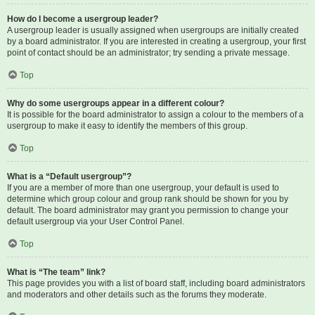
How do I become a usergroup leader?
A usergroup leader is usually assigned when usergroups are initially created
by a board administrator. If you are interested in creating a usergroup, your first
point of contact should be an administrator; try sending a private message.
Top
Why do some usergroups appear in a different colour?
It is possible for the board administrator to assign a colour to the members of a
usergroup to make it easy to identify the members of this group.
Top
What is a “Default usergroup”?
If you are a member of more than one usergroup, your default is used to
determine which group colour and group rank should be shown for you by
default. The board administrator may grant you permission to change your
default usergroup via your User Control Panel.
Top
What is “The team” link?
This page provides you with a list of board staff, including board administrators
and moderators and other details such as the forums they moderate.