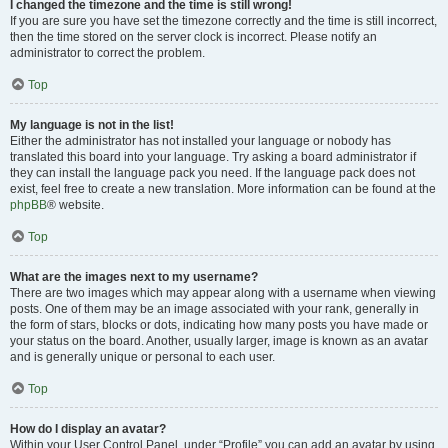
I changed the timezone and the time is still wrong!
If you are sure you have set the timezone correctly and the time is still incorrect,
then the time stored on the server clock is incorrect. Please notify an
administrator to correct the problem.
Top
My language is not in the list!
Either the administrator has not installed your language or nobody has
translated this board into your language. Try asking a board administrator if
they can install the language pack you need. If the language pack does not
exist, feel free to create a new translation. More information can be found at the
phpBB
® website.
Top
What are the images next to my username?
There are two images which may appear along with a username when viewing
posts. One of them may be an image associated with your rank, generally in
the form of stars, blocks or dots, indicating how many posts you have made or
your status on the board. Another, usually larger, image is known as an avatar
and is generally unique or personal to each user.
Top
How do I display an avatar?
Within your User Control Panel, under “Profile” you can add an avatar by using