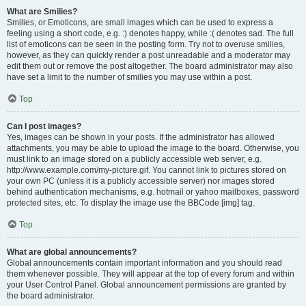
What are Smilies?
Smilies, or Emoticons, are small images which can be used to express a
feeling using a short code, e.g. :) denotes happy, while :( denotes sad. The full
list of emoticons can be seen in the posting form. Try not to overuse smilies,
however, as they can quickly render a post unreadable and a moderator may
edit them out or remove the post altogether. The board administrator may also
have set a limit to the number of smilies you may use within a post.
Top
Can I post images?
Yes, images can be shown in your posts. If the administrator has allowed
attachments, you may be able to upload the image to the board. Otherwise, you
must link to an image stored on a publicly accessible web server, e.g.
http://www.example.com/my-picture.gif. You cannot link to pictures stored on
your own PC (unless it is a publicly accessible server) nor images stored
behind authentication mechanisms, e.g. hotmail or yahoo mailboxes, password
protected sites, etc. To display the image use the BBCode [img] tag.
Top
What are global announcements?
Global announcements contain important information and you should read
them whenever possible. They will appear at the top of every forum and within
your User Control Panel. Global announcement permissions are granted by
the board administrator.