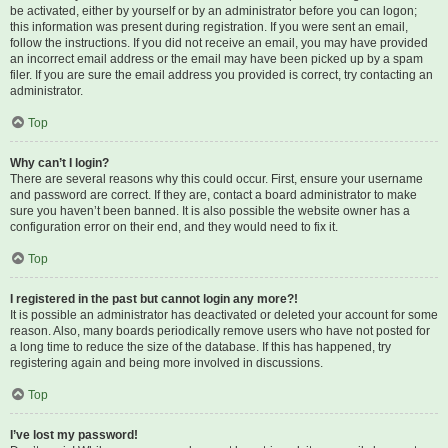
be activated, either by yourself or by an administrator before you can logon;
this information was present during registration. If you were sent an email,
follow the instructions. If you did not receive an email, you may have provided
an incorrect email address or the email may have been picked up by a spam
filer. If you are sure the email address you provided is correct, try contacting an
administrator.
Top
Why can’t I login?
There are several reasons why this could occur. First, ensure your username
and password are correct. If they are, contact a board administrator to make
sure you haven’t been banned. It is also possible the website owner has a
configuration error on their end, and they would need to fix it.
Top
I registered in the past but cannot login any more?!
It is possible an administrator has deactivated or deleted your account for some
reason. Also, many boards periodically remove users who have not posted for
a long time to reduce the size of the database. If this has happened, try
registering again and being more involved in discussions.
Top
I’ve lost my password!