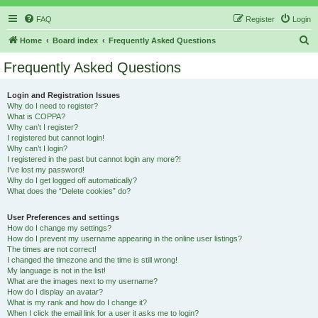
FAQ
Register
Login
S
Home
Board index
Frequently Asked Questions
e
Frequently Asked Questions
a
r
Login and Registration Issues
Why do I need to register?
c
What is COPPA?
h
Why can’t I register?
I registered but cannot login!
Why can’t I login?
I registered in the past but cannot login any more?!
I’ve lost my password!
Why do I get logged off automatically?
What does the “Delete cookies” do?
User Preferences and settings
How do I change my settings?
How do I prevent my username appearing in the online user listings?
The times are not correct!
I changed the timezone and the time is still wrong!
My language is not in the list!
What are the images next to my username?
How do I display an avatar?
What is my rank and how do I change it?
When I click the email link for a user it asks me to login?