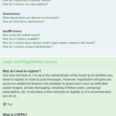
How do I subscribe to specific forums?
How do I remove my subscriptions?
Attachments
What attachments are allowed on this board?
How do I find all my attachments?
phpBB Issues
Who wrote this bulletin board?
Why isn’t X feature available?
Who do I contact about abusive and/or legal matters related to this board?
How do I contact a board administrator?
Login and Registration Issues
Why do I need to register?
You may not have to, it is up to the administrator of the board as to whether you
need to register in order to post messages. However; registration will give you
access to additional features not available to guest users such as definable
avatar images, private messaging, emailing of fellow users, usergroup
subscription, etc. It only takes a few moments to register so it is recommended
you do so.
Top
What is COPPA?