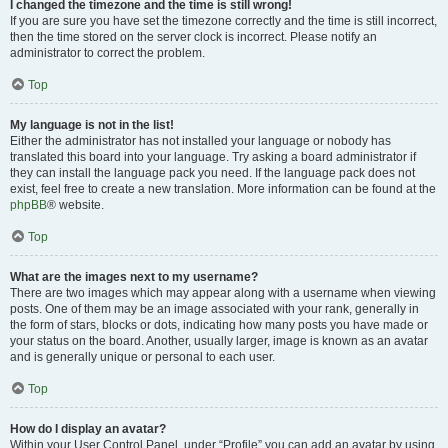
I changed the timezone and the time is still wrong!
If you are sure you have set the timezone correctly and the time is still incorrect,
then the time stored on the server clock is incorrect. Please notify an
administrator to correct the problem.
Top
My language is not in the list!
Either the administrator has not installed your language or nobody has
translated this board into your language. Try asking a board administrator if
they can install the language pack you need. If the language pack does not
exist, feel free to create a new translation. More information can be found at the
phpBB
® website.
Top
What are the images next to my username?
There are two images which may appear along with a username when viewing
posts. One of them may be an image associated with your rank, generally in
the form of stars, blocks or dots, indicating how many posts you have made or
your status on the board. Another, usually larger, image is known as an avatar
and is generally unique or personal to each user.
Top
How do I display an avatar?
Within your User Control Panel, under “Profile” you can add an avatar by using