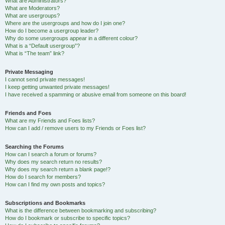
What are Administrators?
What are Moderators?
What are usergroups?
Where are the usergroups and how do I join one?
How do I become a usergroup leader?
Why do some usergroups appear in a different colour?
What is a “Default usergroup”?
What is “The team” link?
Private Messaging
I cannot send private messages!
I keep getting unwanted private messages!
I have received a spamming or abusive email from someone on this board!
Friends and Foes
What are my Friends and Foes lists?
How can I add / remove users to my Friends or Foes list?
Searching the Forums
How can I search a forum or forums?
Why does my search return no results?
Why does my search return a blank page!?
How do I search for members?
How can I find my own posts and topics?
Subscriptions and Bookmarks
What is the difference between bookmarking and subscribing?
How do I bookmark or subscribe to specific topics?