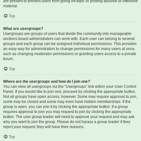
are present to prevent users from going off-topic or posting abusive or offensive
material.
Top
What are usergroups?
Usergroups are groups of users that divide the community into manageable
sections board administrators can work with. Each user can belong to several
groups and each group can be assigned individual permissions. This provides
an easy way for administrators to change permissions for many users at once,
such as changing moderator permissions or granting users access to a private
forum.
Top
Where are the usergroups and how do I join one?
You can view all usergroups via the “Usergroups” link within your User Control
Panel. If you would like to join one, proceed by clicking the appropriate button.
Not all groups have open access, however. Some may require approval to join,
some may be closed and some may even have hidden memberships. If the
group is open, you can join it by clicking the appropriate button. If a group
requires approval to join you may request to join by clicking the appropriate
button. The user group leader will need to approve your request and may ask
why you want to join the group. Please do not harass a group leader if they
reject your request; they will have their reasons.
Top