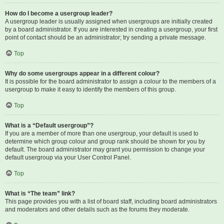
How do I become a usergroup leader?
A usergroup leader is usually assigned when usergroups are initially created
by a board administrator. If you are interested in creating a usergroup, your first
point of contact should be an administrator; try sending a private message.
Top
Why do some usergroups appear in a different colour?
It is possible for the board administrator to assign a colour to the members of a
usergroup to make it easy to identify the members of this group.
Top
What is a “Default usergroup”?
If you are a member of more than one usergroup, your default is used to
determine which group colour and group rank should be shown for you by
default. The board administrator may grant you permission to change your
default usergroup via your User Control Panel.
Top
What is “The team” link?
This page provides you with a list of board staff, including board administrators
and moderators and other details such as the forums they moderate.