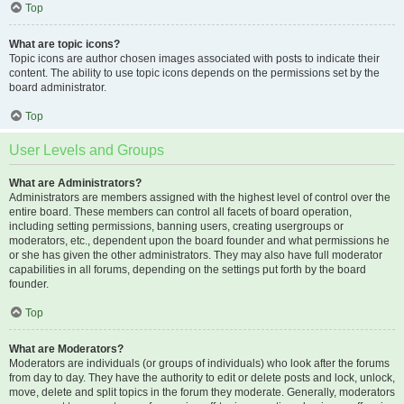
Top
What are topic icons?
Topic icons are author chosen images associated with posts to indicate their
content. The ability to use topic icons depends on the permissions set by the
board administrator.
Top
User Levels and Groups
What are Administrators?
Administrators are members assigned with the highest level of control over the
entire board. These members can control all facets of board operation,
including setting permissions, banning users, creating usergroups or
moderators, etc., dependent upon the board founder and what permissions he
or she has given the other administrators. They may also have full moderator
capabilities in all forums, depending on the settings put forth by the board
founder.
Top
What are Moderators?
Moderators are individuals (or groups of individuals) who look after the forums
from day to day. They have the authority to edit or delete posts and lock, unlock,
move, delete and split topics in the forum they moderate. Generally, moderators