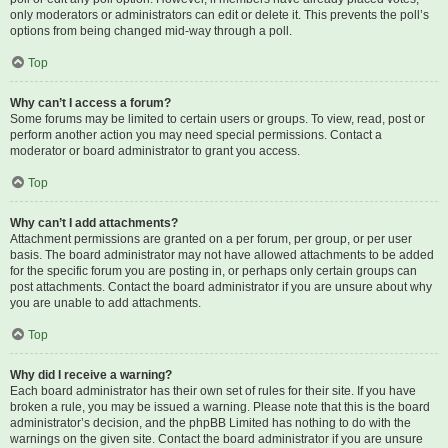
only moderators or administrators can edit or delete it. This prevents the poll’s
options from being changed mid-way through a poll.
Top
Why can’t I access a forum?
Some forums may be limited to certain users or groups. To view, read, post or
perform another action you may need special permissions. Contact a
moderator or board administrator to grant you access.
Top
Why can’t I add attachments?
Attachment permissions are granted on a per forum, per group, or per user
basis. The board administrator may not have allowed attachments to be added
for the specific forum you are posting in, or perhaps only certain groups can
post attachments. Contact the board administrator if you are unsure about why
you are unable to add attachments.
Top
Why did I receive a warning?
Each board administrator has their own set of rules for their site. If you have
broken a rule, you may be issued a warning. Please note that this is the board
administrator’s decision, and the phpBB Limited has nothing to do with the
warnings on the given site. Contact the board administrator if you are unsure