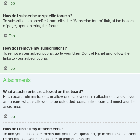
Top
How do I subscribe to specific forums?
To subscribe to a specific forum, click the “Subscribe forum” link, at the bottom
of page, upon entering the forum.
Top
How do I remove my subscriptions?
To remove your subscriptions, go to your User Control Panel and follow the
links to your subscriptions.
Top
Attachments
What attachments are allowed on this board?
Each board administrator can allow or disallow certain attachment types. If you
are unsure what is allowed to be uploaded, contact the board administrator for
assistance.
Top
How do I find all my attachments?
To find your list of attachments that you have uploaded, go to your User Control
Panel and follow the links to the attachments section.