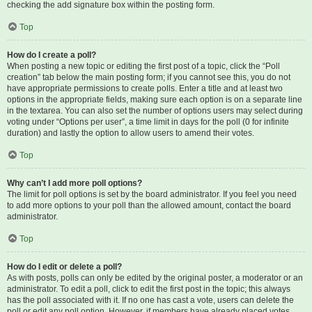
checking the add signature box within the posting form.
Top
How do I create a poll?
When posting a new topic or editing the first post of a topic, click the “Poll
creation” tab below the main posting form; if you cannot see this, you do not
have appropriate permissions to create polls. Enter a title and at least two
options in the appropriate fields, making sure each option is on a separate line
in the textarea. You can also set the number of options users may select during
voting under “Options per user”, a time limit in days for the poll (0 for infinite
duration) and lastly the option to allow users to amend their votes.
Top
Why can’t I add more poll options?
The limit for poll options is set by the board administrator. If you feel you need
to add more options to your poll than the allowed amount, contact the board
administrator.
Top
How do I edit or delete a poll?
As with posts, polls can only be edited by the original poster, a moderator or an
administrator. To edit a poll, click to edit the first post in the topic; this always
has the poll associated with it. If no one has cast a vote, users can delete the
poll or edit any poll option. However, if members have already placed votes,