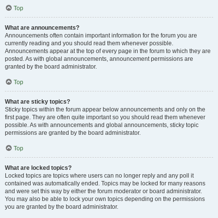
Top
What are announcements?
Announcements often contain important information for the forum you are
currently reading and you should read them whenever possible.
Announcements appear at the top of every page in the forum to which they are
posted. As with global announcements, announcement permissions are
granted by the board administrator.
Top
What are sticky topics?
Sticky topics within the forum appear below announcements and only on the
first page. They are often quite important so you should read them whenever
possible. As with announcements and global announcements, sticky topic
permissions are granted by the board administrator.
Top
What are locked topics?
Locked topics are topics where users can no longer reply and any poll it
contained was automatically ended. Topics may be locked for many reasons
and were set this way by either the forum moderator or board administrator.
You may also be able to lock your own topics depending on the permissions
you are granted by the board administrator.