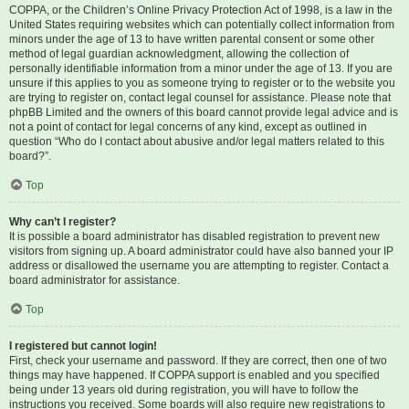
COPPA, or the Children’s Online Privacy Protection Act of 1998, is a law in the
United States requiring websites which can potentially collect information from
minors under the age of 13 to have written parental consent or some other
method of legal guardian acknowledgment, allowing the collection of
personally identifiable information from a minor under the age of 13. If you are
unsure if this applies to you as someone trying to register or to the website you
are trying to register on, contact legal counsel for assistance. Please note that
phpBB Limited and the owners of this board cannot provide legal advice and is
not a point of contact for legal concerns of any kind, except as outlined in
question “Who do I contact about abusive and/or legal matters related to this
board?”.
Top
Why can’t I register?
It is possible a board administrator has disabled registration to prevent new
visitors from signing up. A board administrator could have also banned your IP
address or disallowed the username you are attempting to register. Contact a
board administrator for assistance.
Top
I registered but cannot login!
First, check your username and password. If they are correct, then one of two
things may have happened. If COPPA support is enabled and you specified
being under 13 years old during registration, you will have to follow the
instructions you received. Some boards will also require new registrations to