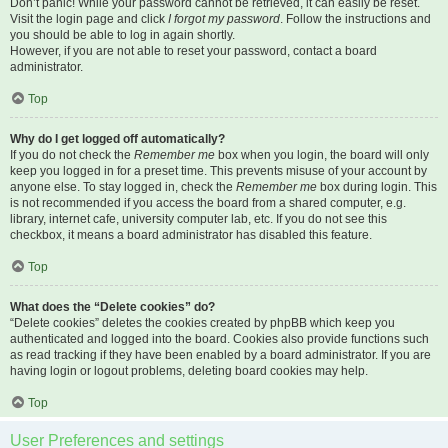
Don’t panic! While your password cannot be retrieved, it can easily be reset.
Visit the login page and click
I forgot my password
. Follow the instructions and
you should be able to log in again shortly.
However, if you are not able to reset your password, contact a board
administrator.
Top
Why do I get logged off automatically?
If you do not check the
Remember me
box when you login, the board will only
keep you logged in for a preset time. This prevents misuse of your account by
anyone else. To stay logged in, check the
Remember me
box during login. This
is not recommended if you access the board from a shared computer, e.g.
library, internet cafe, university computer lab, etc. If you do not see this
checkbox, it means a board administrator has disabled this feature.
Top
What does the “Delete cookies” do?
“Delete cookies” deletes the cookies created by phpBB which keep you
authenticated and logged into the board. Cookies also provide functions such
as read tracking if they have been enabled by a board administrator. If you are
having login or logout problems, deleting board cookies may help.
Top
User Preferences and settings