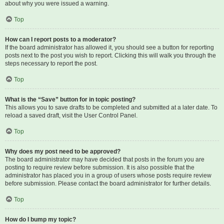
about why you were issued a warning.
Top
How can I report posts to a moderator?
If the board administrator has allowed it, you should see a button for reporting
posts next to the post you wish to report. Clicking this will walk you through the
steps necessary to report the post.
Top
What is the “Save” button for in topic posting?
This allows you to save drafts to be completed and submitted at a later date. To
reload a saved draft, visit the User Control Panel.
Top
Why does my post need to be approved?
The board administrator may have decided that posts in the forum you are
posting to require review before submission. It is also possible that the
administrator has placed you in a group of users whose posts require review
before submission. Please contact the board administrator for further details.
Top
How do I bump my topic?