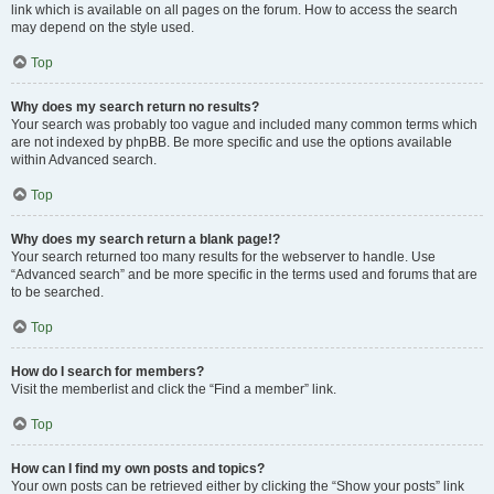
link which is available on all pages on the forum. How to access the search
may depend on the style used.
Top
Why does my search return no results?
Your search was probably too vague and included many common terms which
are not indexed by phpBB. Be more specific and use the options available
within Advanced search.
Top
Why does my search return a blank page!?
Your search returned too many results for the webserver to handle. Use
“Advanced search” and be more specific in the terms used and forums that are
to be searched.
Top
How do I search for members?
Visit the memberlist and click the “Find a member” link.
Top
How can I find my own posts and topics?
Your own posts can be retrieved either by clicking the “Show your posts” link