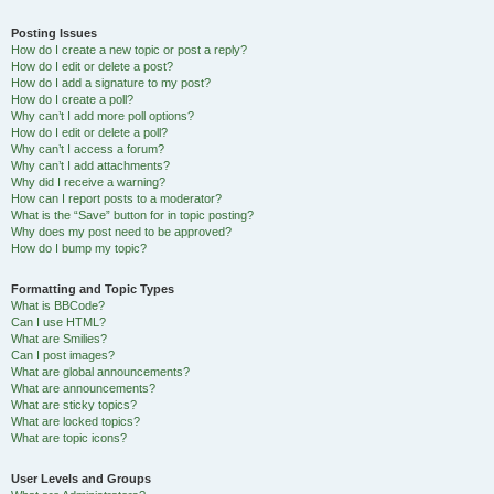
Posting Issues
How do I create a new topic or post a reply?
How do I edit or delete a post?
How do I add a signature to my post?
How do I create a poll?
Why can’t I add more poll options?
How do I edit or delete a poll?
Why can’t I access a forum?
Why can’t I add attachments?
Why did I receive a warning?
How can I report posts to a moderator?
What is the “Save” button for in topic posting?
Why does my post need to be approved?
How do I bump my topic?
Formatting and Topic Types
What is BBCode?
Can I use HTML?
What are Smilies?
Can I post images?
What are global announcements?
What are announcements?
What are sticky topics?
What are locked topics?
What are topic icons?
User Levels and Groups