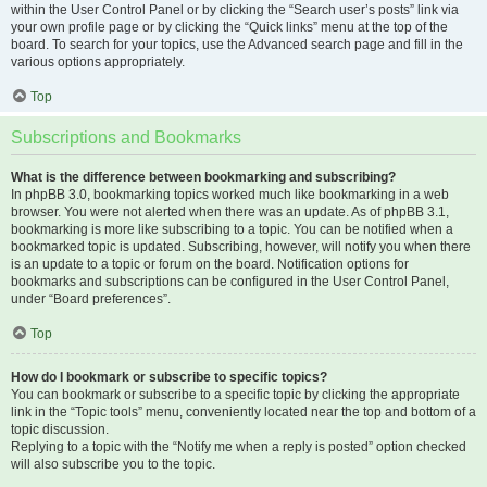
within the User Control Panel or by clicking the “Search user’s posts” link via
your own profile page or by clicking the “Quick links” menu at the top of the
board. To search for your topics, use the Advanced search page and fill in the
various options appropriately.
Top
Subscriptions and Bookmarks
What is the difference between bookmarking and subscribing?
In phpBB 3.0, bookmarking topics worked much like bookmarking in a web
browser. You were not alerted when there was an update. As of phpBB 3.1,
bookmarking is more like subscribing to a topic. You can be notified when a
bookmarked topic is updated. Subscribing, however, will notify you when there
is an update to a topic or forum on the board. Notification options for
bookmarks and subscriptions can be configured in the User Control Panel,
under “Board preferences”.
Top
How do I bookmark or subscribe to specific topics?
You can bookmark or subscribe to a specific topic by clicking the appropriate
link in the “Topic tools” menu, conveniently located near the top and bottom of a
topic discussion.
Replying to a topic with the “Notify me when a reply is posted” option checked
will also subscribe you to the topic.