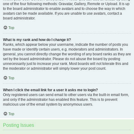
one of the four following methods: Gravatar, Gallery, Remote or Upload. It is up
to the board administrator to enable avatars and to choose the way in which
avatars can be made available. If you are unable to use avatars, contact a
board administrator.
Top
What is my rank and how do I change it?
Ranks, which appear below your username, indicate the number of posts you
have made or identify certain users, e.g. moderators and administrators. In
general, you cannot directly change the wording of any board ranks as they are
set by the board administrator. Please do not abuse the board by posting
unnecessarily just to increase your rank. Most boards will not tolerate this and
the moderator or administrator will simply lower your post count.
Top
When I click the email link for a user it asks me to login?
Only registered users can send email to other users via the built-in email form,
and only if the administrator has enabled this feature. This is to prevent
malicious use of the email system by anonymous users.
Top
Posting Issues