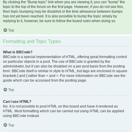
By clicking the “Bump topic” link when you are viewing it, you can “bump” the
topic to the top of the forum on the first page. However, if you do not see this,
then topic bumping may be disabled or the time allowance between bumps
has not yet been reached. It is also possible to bump the topic simply by
replying to it, however, be sure to follow the board rules when doing so.
Top
Formatting and Topic Types
What is BBCode?
BBCode is a special implementation of HTML, offering great formatting control
on particular objects in a post. The use of BBCode is granted by the
administrator, but it can also be disabled on a per post basis from the posting
form. BBCode itself is similar in style to HTML, but tags are enclosed in square
brackets [ and ] rather than < and >. For more information on BBCode see the
guide which can be accessed from the posting page.
Top
Can I use HTML?
No. It is not possible to post HTML on this board and have it rendered as
HTML. Most formatting which can be carried out using HTML can be applied
using BBCode instead.
Top