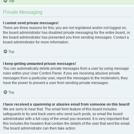
Top
Private Messaging
I cannot send private messages!
There are three reasons for this; you are not registered and/or not logged on,
the board administrator has disabled private messaging for the entire board, or
the board administrator has prevented you from sending messages. Contact a
board administrator for more information.
Top
I keep getting unwanted private messages!
You can automatically delete private messages from a user by using message
rules within your User Control Panel. If you are receiving abusive private
messages from a particular user, report the messages to the moderators; they
have the power to prevent a user from sending private messages.
Top
I have received a spamming or abusive email from someone on this board!
We are sorry to hear that. The email form feature of this board includes
safeguards to try and track users who send such posts, so email the board
administrator with a full copy of the email you received. It is very important that
this includes the headers that contain the details of the user that sent the email.
The board administrator can then take action.