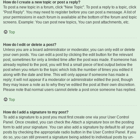
How do I create a new topic or post a reply?
To post a new topic in a forum, click "New Topic". To post a reply to a topic, click
"Post Reply". You may need to register before you can post a message. A list of
your permissions in each forum is available at the bottom of the forum and topic
screens. Example: You can post new topics, You can post attachments, etc.
Top
How do I edit or delete a post?
Unless you are a board administrator or moderator, you can only edit or delete
your own posts. You can edit a post by clicking the edit button for the relevant
post, sometimes for only a limited time after the post was made. If someone has
already replied to the post, you will find a small piece of text output below the
post when you return to the topic which lists the number of times you edited it
along with the date and time. This will only appear if someone has made a
reply; it will not appear if a moderator or administrator edited the post, though
they may leave a note as to why they’ve edited the post at their own discretion.
Please note that normal users cannot delete a post once someone has replied.
Top
How do I add a signature to my post?
To add a signature to a post you must first create one via your User Control
Panel. Once created, you can check the
Attach a signature
box on the posting
form to add your signature. You can also add a signature by default to all your
posts by checking the appropriate radio button in the User Control Panel. If you
do so, you can still prevent a signature being added to individual posts by un-