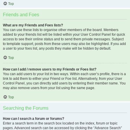
Top
Friends and Foes
What are my Friends and Foes lists?
You can use these lists to organise other members of the board. Members
added to your friends list will be listed within your User Control Panel for quick
access to see their online status and to send them private messages. Subject
to template support, posts from these users may also be highlighted. If you add
a user to your foes list, any posts they make will be hidden by default.
Top
How can I add / remove users to my Friends or Foes list?
You can add users to your list in two ways. Within each user’s profile, there is a
link to add them to either your Friend or Foe list. Alternatively, from your User
Control Panel, you can directly add users by entering their member name. You
may also remove users from your list using the same page.
Top
Searching the Forums
How can I search a forum or forums?
Enter a search term in the search box located on the index, forum or topic
pages. Advanced search can be accessed by clicking the “Advance Search”