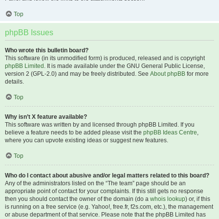
Top
phpBB Issues
Who wrote this bulletin board?
This software (in its unmodified form) is produced, released and is copyright
phpBB Limited
. It is made available under the GNU General Public License,
version 2 (GPL-2.0) and may be freely distributed. See
About phpBB
for more
details.
Top
Why isn’t X feature available?
This software was written by and licensed through phpBB Limited. If you
believe a feature needs to be added please visit the
phpBB Ideas Centre
,
where you can upvote existing ideas or suggest new features.
Top
Who do I contact about abusive and/or legal matters related to this board?
Any of the administrators listed on the “The team” page should be an
appropriate point of contact for your complaints. If this still gets no response
then you should contact the owner of the domain (do a
whois lookup
) or, if this
is running on a free service (e.g. Yahoo!, free.fr, f2s.com, etc.), the management
or abuse department of that service. Please note that the phpBB Limited has