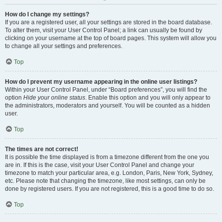
How do I change my settings?
If you are a registered user, all your settings are stored in the board database.
To alter them, visit your User Control Panel; a link can usually be found by
clicking on your username at the top of board pages. This system will allow you
to change all your settings and preferences.
Top
How do I prevent my username appearing in the online user listings?
Within your User Control Panel, under “Board preferences”, you will find the
option
Hide your online status
. Enable this option and you will only appear to
the administrators, moderators and yourself. You will be counted as a hidden
user.
Top
The times are not correct!
It is possible the time displayed is from a timezone different from the one you
are in. If this is the case, visit your User Control Panel and change your
timezone to match your particular area, e.g. London, Paris, New York, Sydney,
etc. Please note that changing the timezone, like most settings, can only be
done by registered users. If you are not registered, this is a good time to do so.
Top