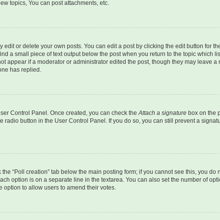
ew topics, You can post attachments, etc.
dit or delete your own posts. You can edit a post by clicking the edit button for the
ind a small piece of text output below the post when you return to the topic which li
not appear if a moderator or administrator edited the post, though they may leave a n
ne has replied.
 User Control Panel. Once created, you can check the
Attach a signature
box on the p
te radio button in the User Control Panel. If you do so, you can still prevent a sign
ck the “Poll creation” tab below the main posting form; if you cannot see this, you do 
each option is on a separate line in the textarea. You can also set the number of op
 the option to allow users to amend their votes.