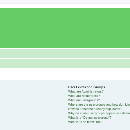
User Levels and Groups
What are Administrators?
What are Moderators?
What are usergroups?
Where are the usergroups and how do I joi
How do I become a usergroup leader?
Why do some usergroups appear in a differ
What is a “Default usergroup”?
What is “The team” link?