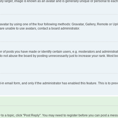
ly larger, image is known as an avatar and is generally unique or personal to each
vatar by using one of the four following methods: Gravatar, Gallery, Remote or Uplo
re unable to use avatars, contact a board administrator.
f posts you have made or identify certain users, e.g. moderators and administrato
do not abuse the board by posting unnecessarily just to increase your rank. Most boa
t-in email form, and only if the administrator has enabled this feature. This is to 
y to a topic, click "Post Reply". You may need to register before you can post a messa