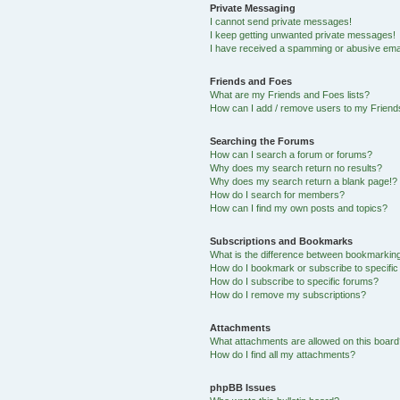
Private Messaging
I cannot send private messages!
I keep getting unwanted private messages!
I have received a spamming or abusive ema
Friends and Foes
What are my Friends and Foes lists?
How can I add / remove users to my Friends
Searching the Forums
How can I search a forum or forums?
Why does my search return no results?
Why does my search return a blank page!?
How do I search for members?
How can I find my own posts and topics?
Subscriptions and Bookmarks
What is the difference between bookmarkin
How do I bookmark or subscribe to specific
How do I subscribe to specific forums?
How do I remove my subscriptions?
Attachments
What attachments are allowed on this boar
How do I find all my attachments?
phpBB Issues