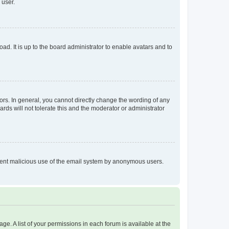
 user.
ad. It is up to the board administrator to enable avatars and to
rs. In general, you cannot directly change the wording of any
rds will not tolerate this and the moderator or administrator
prevent malicious use of the email system by anonymous users.
ge. A list of your permissions in each forum is available at the