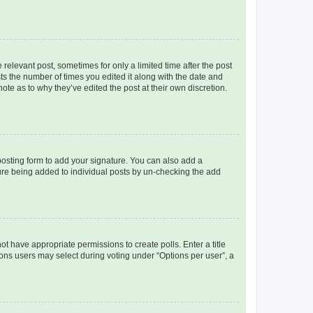
 relevant post, sometimes for only a limited time after the post
sts the number of times you edited it along with the date and
ote as to why they’ve edited the post at their own discretion.
osting form to add your signature. You can also add a
ature being added to individual posts by un-checking the add
not have appropriate permissions to create polls. Enter a title
tions users may select during voting under “Options per user”, a