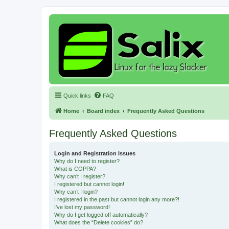
Quick links
FAQ
Home
Board index
Frequently Asked Questions
Frequently Asked Questions
Login and Registration Issues
Why do I need to register?
What is COPPA?
Why can’t I register?
I registered but cannot login!
Why can’t I login?
I registered in the past but cannot login any more?!
I’ve lost my password!
Why do I get logged off automatically?
What does the “Delete cookies” do?