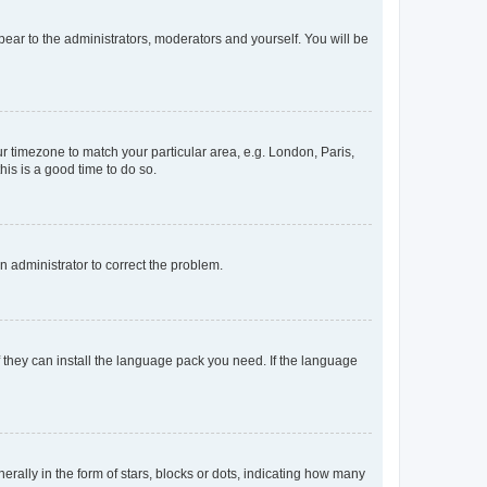
ppear to the administrators, moderators and yourself. You will be
our timezone to match your particular area, e.g. London, Paris,
his is a good time to do so.
an administrator to correct the problem.
f they can install the language pack you need. If the language
lly in the form of stars, blocks or dots, indicating how many