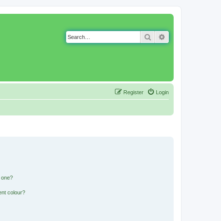
Search
Advanced search
Register
Login
n one?
ent colour?