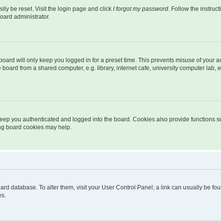
ily be reset. Visit the login page and click
I forgot my password
. Follow the instruc
oard administrator.
oard will only keep you logged in for a preset time. This prevents misuse of your 
oard from a shared computer, e.g. library, internet cafe, university computer lab, e
eep you authenticated and logged into the board. Cookies also provide functions s
ting board cookies may help.
 board database. To alter them, visit your User Control Panel; a link can usually be 
es.