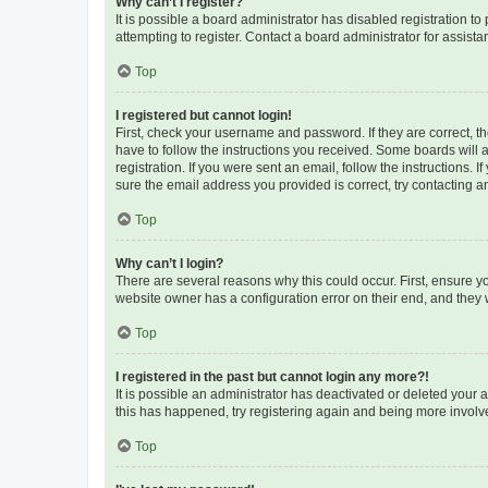
Why can’t I register?
It is possible a board administrator has disabled registration 
attempting to register. Contact a board administrator for assista
Top
I registered but cannot login!
First, check your username and password. If they are correct, 
have to follow the instructions you received. Some boards will a
registration. If you were sent an email, follow the instructions
sure the email address you provided is correct, try contacting a
Top
Why can’t I login?
There are several reasons why this could occur. First, ensure y
website owner has a configuration error on their end, and they w
Top
I registered in the past but cannot login any more?!
It is possible an administrator has deactivated or deleted your
this has happened, try registering again and being more involv
Top