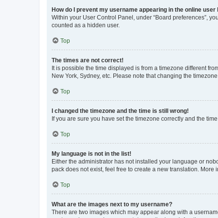
How do I prevent my username appearing in the online user l
Within your User Control Panel, under “Board preferences”, you 
counted as a hidden user.
Top
The times are not correct!
It is possible the time displayed is from a timezone different fr
New York, Sydney, etc. Please note that changing the timezone, l
Top
I changed the timezone and the time is still wrong!
If you are sure you have set the timezone correctly and the time i
Top
My language is not in the list!
Either the administrator has not installed your language or nob
pack does not exist, feel free to create a new translation. More
Top
What are the images next to my username?
There are two images which may appear along with a username w