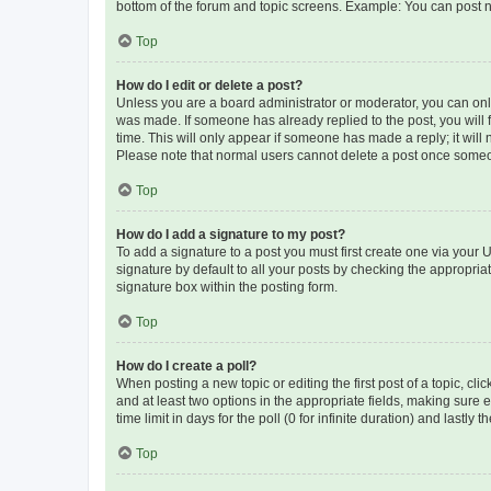
bottom of the forum and topic screens. Example: You can post n
Top
How do I edit or delete a post?
Unless you are a board administrator or moderator, you can only e
was made. If someone has already replied to the post, you will f
time. This will only appear if someone has made a reply; it will 
Please note that normal users cannot delete a post once someo
Top
How do I add a signature to my post?
To add a signature to a post you must first create one via your
signature by default to all your posts by checking the appropria
signature box within the posting form.
Top
How do I create a poll?
When posting a new topic or editing the first post of a topic, cli
and at least two options in the appropriate fields, making sure 
time limit in days for the poll (0 for infinite duration) and lastly
Top