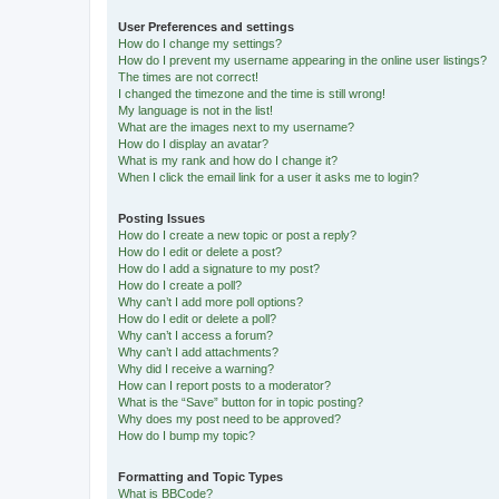
User Preferences and settings
How do I change my settings?
How do I prevent my username appearing in the online user listings?
The times are not correct!
I changed the timezone and the time is still wrong!
My language is not in the list!
What are the images next to my username?
How do I display an avatar?
What is my rank and how do I change it?
When I click the email link for a user it asks me to login?
Posting Issues
How do I create a new topic or post a reply?
How do I edit or delete a post?
How do I add a signature to my post?
How do I create a poll?
Why can’t I add more poll options?
How do I edit or delete a poll?
Why can’t I access a forum?
Why can’t I add attachments?
Why did I receive a warning?
How can I report posts to a moderator?
What is the “Save” button for in topic posting?
Why does my post need to be approved?
How do I bump my topic?
Formatting and Topic Types
What is BBCode?