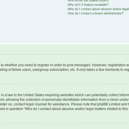
Who wrote this bulletin board?
Why isn’t X feature available?
Who do I contact about abusive and/or legal 
How do I contact a board administrator?
s to whether you need to register in order to post messages. However; registration wi
ing of fellow users, usergroup subscription, etc. It only takes a few moments to re
is a law in the United States requiring websites which can potentially collect infor
allowing the collection of personally identifiable information from a minor under th
egister on, contact legal counsel for assistance. Please note that phpBB Limited and
ined in question “Who do I contact about abusive and/or legal matters related to this