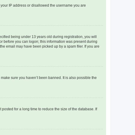
ed your IP address or disallowed the username you are
fied being under 13 years old during registration, you will
tor before you can logon; this information was present during
r the email may have been picked up by a spam filer. If you are
o make sure you haven’t been banned. It is also possible the
osted for a long time to reduce the size of the database. If