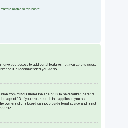
matters related to this board?
ll give you access to additional features not available to guest
gister so it is recommended you do so.
mation from minors under the age of 13 to have written parental
e age of 13. If you are unsure if this applies to you as
 the owners of this board cannot provide legal advice and is not
 board?”.