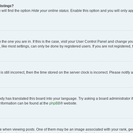
istings?
will find the option
Hide your online status
. Enable this option and you will only a
om the one you are in. If this is the case, visit your User Control Panel and change y
ike most settings, can only be done by registered users. If you are not registered, t
s still incorrect, then the time stored on the server clock is incorrect. Please notify 
ody has translated this board into your language. Try asking a board administrator i
 information can be found at the
phpBB
® website.
hen viewing posts. One of them may be an image associated with your rank, genera