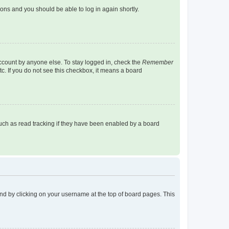
tions and you should be able to log in again shortly.
account by anyone else. To stay logged in, check the
Remember
tc. If you do not see this checkbox, it means a board
uch as read tracking if they have been enabled by a board
found by clicking on your username at the top of board pages. This