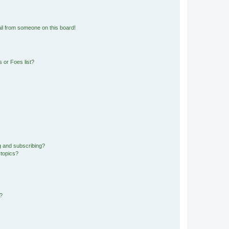
il from someone on this board!
 or Foes list?
g and subscribing?
 topics?
d?