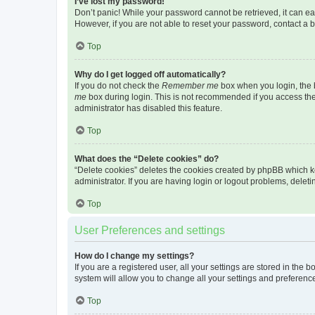
I’ve lost my password!
Don’t panic! While your password cannot be retrieved, it can eas
However, if you are not able to reset your password, contact a b
Top
Why do I get logged off automatically?
If you do not check the
Remember me
box when you login, the b
me
box during login. This is not recommended if you access the b
administrator has disabled this feature.
Top
What does the “Delete cookies” do?
“Delete cookies” deletes the cookies created by phpBB which k
administrator. If you are having login or logout problems, dele
Top
User Preferences and settings
How do I change my settings?
If you are a registered user, all your settings are stored in the
system will allow you to change all your settings and preferenc
Top