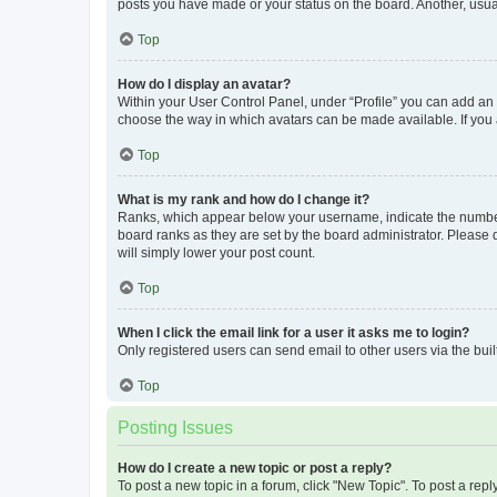
posts you have made or your status on the board. Another, usual
Top
How do I display an avatar?
Within your User Control Panel, under “Profile” you can add an a
choose the way in which avatars can be made available. If you a
Top
What is my rank and how do I change it?
Ranks, which appear below your username, indicate the number o
board ranks as they are set by the board administrator. Please 
will simply lower your post count.
Top
When I click the email link for a user it asks me to login?
Only registered users can send email to other users via the buil
Top
Posting Issues
How do I create a new topic or post a reply?
To post a new topic in a forum, click "New Topic". To post a repl