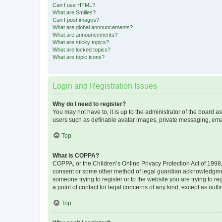
Can I use HTML?
What are Smilies?
Can I post images?
What are global announcements?
What are announcements?
What are sticky topics?
What are locked topics?
What are topic icons?
Login and Registration Issues
Why do I need to register?
You may not have to, it is up to the administrator of the board a
users such as definable avatar images, private messaging, email
Top
What is COPPA?
COPPA, or the Children’s Online Privacy Protection Act of 1998, 
consent or some other method of legal guardian acknowledgment, 
someone trying to register or to the website you are trying to r
a point of contact for legal concerns of any kind, except as outl
Top