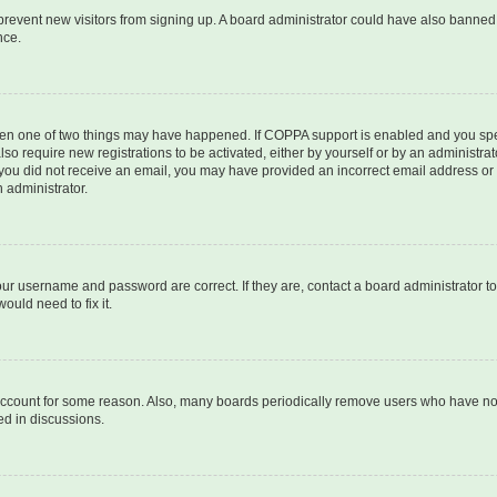
to prevent new visitors from signing up. A board administrator could have also bann
nce.
then one of two things may have happened. If COPPA support is enabled and you speci
lso require new registrations to be activated, either by yourself or by an administra
. If you did not receive an email, you may have provided an incorrect email address o
n administrator.
our username and password are correct. If they are, contact a board administrator t
ould need to fix it.
 account for some reason. Also, many boards periodically remove users who have not p
ed in discussions.