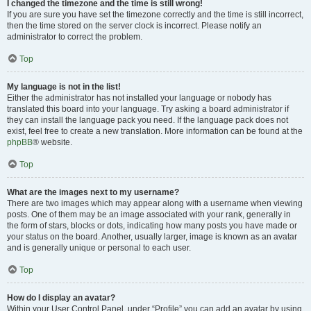
I changed the timezone and the time is still wrong!
If you are sure you have set the timezone correctly and the time is still incorrect,
then the time stored on the server clock is incorrect. Please notify an
administrator to correct the problem.
Top
My language is not in the list!
Either the administrator has not installed your language or nobody has
translated this board into your language. Try asking a board administrator if
they can install the language pack you need. If the language pack does not
exist, feel free to create a new translation. More information can be found at the
phpBB
® website.
Top
What are the images next to my username?
There are two images which may appear along with a username when viewing
posts. One of them may be an image associated with your rank, generally in
the form of stars, blocks or dots, indicating how many posts you have made or
your status on the board. Another, usually larger, image is known as an avatar
and is generally unique or personal to each user.
Top
How do I display an avatar?
Within your User Control Panel, under “Profile” you can add an avatar by using