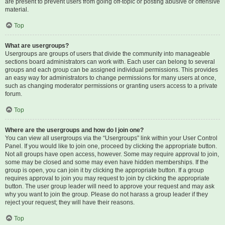
are present to prevent users from going off-topic or posting abusive or offensive
material.
Top
What are usergroups?
Usergroups are groups of users that divide the community into manageable
sections board administrators can work with. Each user can belong to several
groups and each group can be assigned individual permissions. This provides
an easy way for administrators to change permissions for many users at once,
such as changing moderator permissions or granting users access to a private
forum.
Top
Where are the usergroups and how do I join one?
You can view all usergroups via the “Usergroups” link within your User Control
Panel. If you would like to join one, proceed by clicking the appropriate button.
Not all groups have open access, however. Some may require approval to join,
some may be closed and some may even have hidden memberships. If the
group is open, you can join it by clicking the appropriate button. If a group
requires approval to join you may request to join by clicking the appropriate
button. The user group leader will need to approve your request and may ask
why you want to join the group. Please do not harass a group leader if they
reject your request; they will have their reasons.
Top