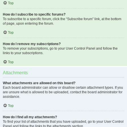
Top
How do I subscribe to specific forums?
To subscribe to a specific forum, click the “Subscribe forum” link, at the bottom
of page, upon entering the forum.
Top
How do I remove my subscriptions?
To remove your subscriptions, go to your User Control Panel and follow the
links to your subscriptions.
Top
Attachments
What attachments are allowed on this board?
Each board administrator can allow or disallow certain attachment types. If you
are unsure what is allowed to be uploaded, contact the board administrator for
assistance.
Top
How do I find all my attachments?
To find your list of attachments that you have uploaded, go to your User Control
Panel and follow the links to the attachments section.