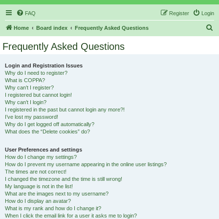
FAQ
Register
Login
S
Home
Board index
Frequently Asked Questions
e
Frequently Asked Questions
a
r
Login and Registration Issues
Why do I need to register?
c
What is COPPA?
h
Why can’t I register?
I registered but cannot login!
Why can’t I login?
I registered in the past but cannot login any more?!
I’ve lost my password!
Why do I get logged off automatically?
What does the “Delete cookies” do?
User Preferences and settings
How do I change my settings?
How do I prevent my username appearing in the online user listings?
The times are not correct!
I changed the timezone and the time is still wrong!
My language is not in the list!
What are the images next to my username?
How do I display an avatar?
What is my rank and how do I change it?
When I click the email link for a user it asks me to login?