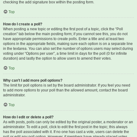
checking the add signature box within the posting form.
Top
How do I create a poll?
When posting a new topic or editing the first post of a topic, click the “Poll
creation” tab below the main posting form; if you cannot see this, you do not
have appropriate permissions to create polls. Enter a title and at least two
options in the appropriate fields, making sure each option is on a separate line
in the textarea. You can also set the number of options users may select during
voting under “Options per user”, a time limit in days for the poll (0 for infinite
duration) and lastly the option to allow users to amend their votes.
Top
Why can’t I add more poll options?
The limit for poll options is set by the board administrator. If you feel you need
to add more options to your poll than the allowed amount, contact the board
administrator.
Top
How do I edit or delete a poll?
As with posts, polls can only be edited by the original poster, a moderator or an
administrator. To edit a poll, click to edit the first post in the topic; this always
has the poll associated with it. If no one has cast a vote, users can delete the
poll or edit any poll option. However, if members have already placed votes,