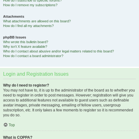
How do I subscribe to specific forums?
How do I remove my subscriptions?
Attachments
What attachments are allowed on this board?
How do I find all my attachments?
phpBB Issues
Who wrote this bulletin board?
Why isn’t X feature available?
Who do I contact about abusive and/or legal matters related to this board?
How do I contact a board administrator?
Login and Registration Issues
Why do I need to register?
You may not have to, it is up to the administrator of the board as to whether you
need to register in order to post messages. However; registration will give you
access to additional features not available to guest users such as definable
avatar images, private messaging, emailing of fellow users, usergroup
subscription, etc. It only takes a few moments to register so it is recommended
you do so.
Top
What is COPPA?