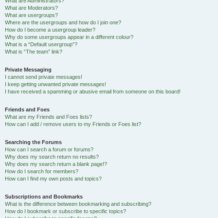
What are Administrators?
What are Moderators?
What are usergroups?
Where are the usergroups and how do I join one?
How do I become a usergroup leader?
Why do some usergroups appear in a different colour?
What is a “Default usergroup”?
What is “The team” link?
Private Messaging
I cannot send private messages!
I keep getting unwanted private messages!
I have received a spamming or abusive email from someone on this board!
Friends and Foes
What are my Friends and Foes lists?
How can I add / remove users to my Friends or Foes list?
Searching the Forums
How can I search a forum or forums?
Why does my search return no results?
Why does my search return a blank page!?
How do I search for members?
How can I find my own posts and topics?
Subscriptions and Bookmarks
What is the difference between bookmarking and subscribing?
How do I bookmark or subscribe to specific topics?