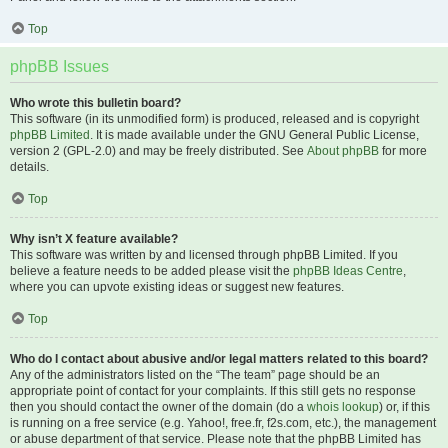
Top
phpBB Issues
Who wrote this bulletin board?
This software (in its unmodified form) is produced, released and is copyright
phpBB Limited
. It is made available under the GNU General Public License,
version 2 (GPL-2.0) and may be freely distributed. See
About phpBB
for more
details.
Top
Why isn’t X feature available?
This software was written by and licensed through phpBB Limited. If you
believe a feature needs to be added please visit the
phpBB Ideas Centre
,
where you can upvote existing ideas or suggest new features.
Top
Who do I contact about abusive and/or legal matters related to this board?
Any of the administrators listed on the “The team” page should be an
appropriate point of contact for your complaints. If this still gets no response
then you should contact the owner of the domain (do a
whois lookup
) or, if this
is running on a free service (e.g. Yahoo!, free.fr, f2s.com, etc.), the management
or abuse department of that service. Please note that the phpBB Limited has