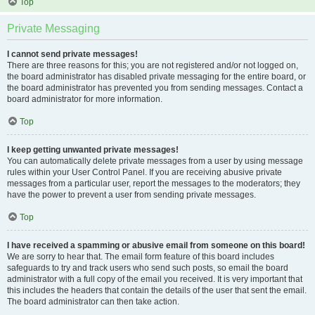
Top
Private Messaging
I cannot send private messages!
There are three reasons for this; you are not registered and/or not logged on,
the board administrator has disabled private messaging for the entire board, or
the board administrator has prevented you from sending messages. Contact a
board administrator for more information.
Top
I keep getting unwanted private messages!
You can automatically delete private messages from a user by using message
rules within your User Control Panel. If you are receiving abusive private
messages from a particular user, report the messages to the moderators; they
have the power to prevent a user from sending private messages.
Top
I have received a spamming or abusive email from someone on this board!
We are sorry to hear that. The email form feature of this board includes
safeguards to try and track users who send such posts, so email the board
administrator with a full copy of the email you received. It is very important that
this includes the headers that contain the details of the user that sent the email.
The board administrator can then take action.