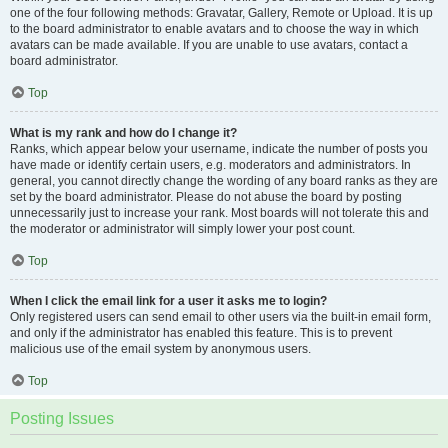
one of the four following methods: Gravatar, Gallery, Remote or Upload. It is up
to the board administrator to enable avatars and to choose the way in which
avatars can be made available. If you are unable to use avatars, contact a
board administrator.
Top
What is my rank and how do I change it?
Ranks, which appear below your username, indicate the number of posts you
have made or identify certain users, e.g. moderators and administrators. In
general, you cannot directly change the wording of any board ranks as they are
set by the board administrator. Please do not abuse the board by posting
unnecessarily just to increase your rank. Most boards will not tolerate this and
the moderator or administrator will simply lower your post count.
Top
When I click the email link for a user it asks me to login?
Only registered users can send email to other users via the built-in email form,
and only if the administrator has enabled this feature. This is to prevent
malicious use of the email system by anonymous users.
Top
Posting Issues