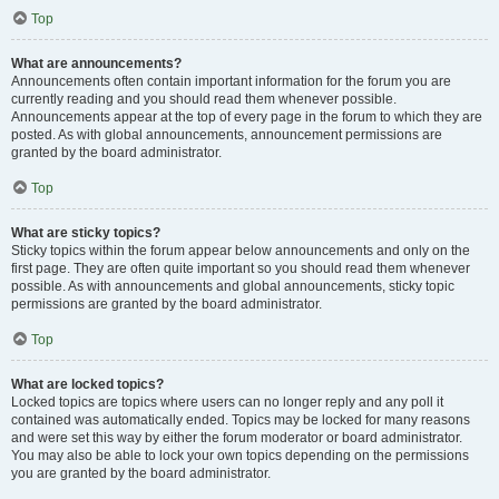
Top
What are announcements?
Announcements often contain important information for the forum you are
currently reading and you should read them whenever possible.
Announcements appear at the top of every page in the forum to which they are
posted. As with global announcements, announcement permissions are
granted by the board administrator.
Top
What are sticky topics?
Sticky topics within the forum appear below announcements and only on the
first page. They are often quite important so you should read them whenever
possible. As with announcements and global announcements, sticky topic
permissions are granted by the board administrator.
Top
What are locked topics?
Locked topics are topics where users can no longer reply and any poll it
contained was automatically ended. Topics may be locked for many reasons
and were set this way by either the forum moderator or board administrator.
You may also be able to lock your own topics depending on the permissions
you are granted by the board administrator.