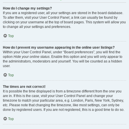
How do I change my settings?
If you are a registered user, all your settings are stored in the board database.
To alter them, visit your User Control Panel; a link can usually be found by
clicking on your username at the top of board pages. This system will allow you
to change all your settings and preferences.
Top
How do I prevent my username appearing in the online user listings?
Within your User Control Panel, under “Board preferences”, you will find the
option
Hide your online status
. Enable this option and you will only appear to
the administrators, moderators and yourself. You will be counted as a hidden
user.
Top
The times are not correct!
It is possible the time displayed is from a timezone different from the one you
are in. If this is the case, visit your User Control Panel and change your
timezone to match your particular area, e.g. London, Paris, New York, Sydney,
etc. Please note that changing the timezone, like most settings, can only be
done by registered users. If you are not registered, this is a good time to do so.
Top