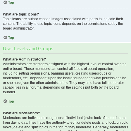
Top
What are topic icons?
Topic icons are author chosen images associated with posts to indicate their
content. The ability to use topic icons depends on the permissions set by the
board administrator.
Top
User Levels and Groups
What are Administrators?
Administrators are members assigned with the highest level of control over the
entire board. These members can control all facets of board operation,
including setting permissions, banning users, creating usergroups or
moderators, etc., dependent upon the board founder and what permissions he
or she has given the other administrators. They may also have full moderator
capabilities in all forums, depending on the settings put forth by the board
founder.
Top
What are Moderators?
Moderators are individuals (or groups of individuals) who look after the forums
from day to day. They have the authority to edit or delete posts and lock, unlock,
move, delete and split topics in the forum they moderate. Generally, moderators