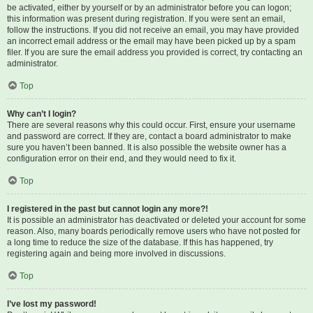
be activated, either by yourself or by an administrator before you can logon;
this information was present during registration. If you were sent an email,
follow the instructions. If you did not receive an email, you may have provided
an incorrect email address or the email may have been picked up by a spam
filer. If you are sure the email address you provided is correct, try contacting an
administrator.
Top
Why can’t I login?
There are several reasons why this could occur. First, ensure your username
and password are correct. If they are, contact a board administrator to make
sure you haven’t been banned. It is also possible the website owner has a
configuration error on their end, and they would need to fix it.
Top
I registered in the past but cannot login any more?!
It is possible an administrator has deactivated or deleted your account for some
reason. Also, many boards periodically remove users who have not posted for
a long time to reduce the size of the database. If this has happened, try
registering again and being more involved in discussions.
Top
I’ve lost my password!