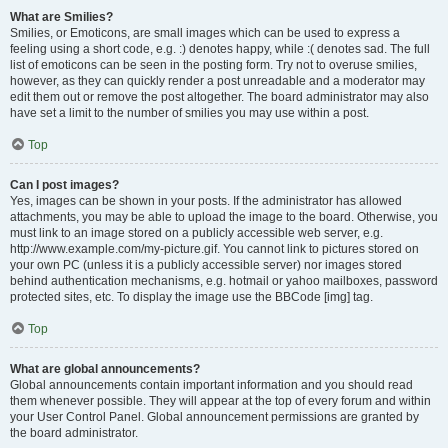
What are Smilies?
Smilies, or Emoticons, are small images which can be used to express a
feeling using a short code, e.g. :) denotes happy, while :( denotes sad. The full
list of emoticons can be seen in the posting form. Try not to overuse smilies,
however, as they can quickly render a post unreadable and a moderator may
edit them out or remove the post altogether. The board administrator may also
have set a limit to the number of smilies you may use within a post.
Top
Can I post images?
Yes, images can be shown in your posts. If the administrator has allowed
attachments, you may be able to upload the image to the board. Otherwise, you
must link to an image stored on a publicly accessible web server, e.g.
http://www.example.com/my-picture.gif. You cannot link to pictures stored on
your own PC (unless it is a publicly accessible server) nor images stored
behind authentication mechanisms, e.g. hotmail or yahoo mailboxes, password
protected sites, etc. To display the image use the BBCode [img] tag.
Top
What are global announcements?
Global announcements contain important information and you should read
them whenever possible. They will appear at the top of every forum and within
your User Control Panel. Global announcement permissions are granted by
the board administrator.