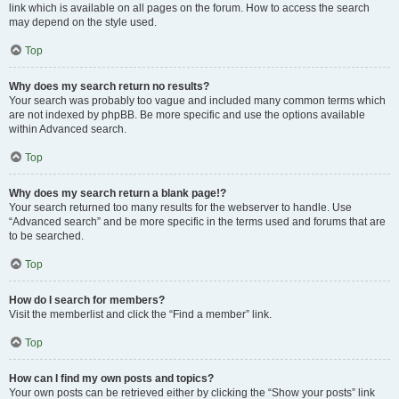
link which is available on all pages on the forum. How to access the search
may depend on the style used.
Top
Why does my search return no results?
Your search was probably too vague and included many common terms which
are not indexed by phpBB. Be more specific and use the options available
within Advanced search.
Top
Why does my search return a blank page!?
Your search returned too many results for the webserver to handle. Use
“Advanced search” and be more specific in the terms used and forums that are
to be searched.
Top
How do I search for members?
Visit the memberlist and click the “Find a member” link.
Top
How can I find my own posts and topics?
Your own posts can be retrieved either by clicking the “Show your posts” link