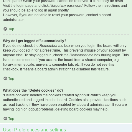
Don’t panic! While your password cannot be retrieved, it can easily be reset.
Visit the login page and click
I forgot my password
. Follow the instructions and
you should be able to log in again shortly.
However, if you are not able to reset your password, contact a board
administrator.
Top
Why do I get logged off automatically?
If you do not check the
Remember me
box when you login, the board will only
keep you logged in for a preset time. This prevents misuse of your account by
anyone else. To stay logged in, check the
Remember me
box during login. This
is not recommended if you access the board from a shared computer, e.g.
library, internet cafe, university computer lab, etc. If you do not see this
checkbox, it means a board administrator has disabled this feature.
Top
What does the “Delete cookies” do?
“Delete cookies” deletes the cookies created by phpBB which keep you
authenticated and logged into the board. Cookies also provide functions such
as read tracking if they have been enabled by a board administrator. If you are
having login or logout problems, deleting board cookies may help.
Top
User Preferences and settings