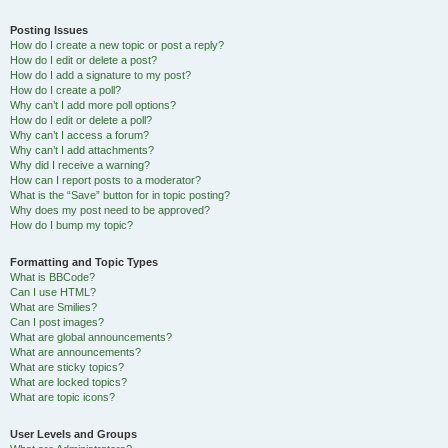
Posting Issues
How do I create a new topic or post a reply?
How do I edit or delete a post?
How do I add a signature to my post?
How do I create a poll?
Why can’t I add more poll options?
How do I edit or delete a poll?
Why can’t I access a forum?
Why can’t I add attachments?
Why did I receive a warning?
How can I report posts to a moderator?
What is the “Save” button for in topic posting?
Why does my post need to be approved?
How do I bump my topic?
Formatting and Topic Types
What is BBCode?
Can I use HTML?
What are Smilies?
Can I post images?
What are global announcements?
What are announcements?
What are sticky topics?
What are locked topics?
What are topic icons?
User Levels and Groups