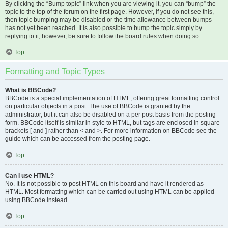
By clicking the “Bump topic” link when you are viewing it, you can “bump” the
topic to the top of the forum on the first page. However, if you do not see this,
then topic bumping may be disabled or the time allowance between bumps
has not yet been reached. It is also possible to bump the topic simply by
replying to it, however, be sure to follow the board rules when doing so.
Top
Formatting and Topic Types
What is BBCode?
BBCode is a special implementation of HTML, offering great formatting control
on particular objects in a post. The use of BBCode is granted by the
administrator, but it can also be disabled on a per post basis from the posting
form. BBCode itself is similar in style to HTML, but tags are enclosed in square
brackets [ and ] rather than < and >. For more information on BBCode see the
guide which can be accessed from the posting page.
Top
Can I use HTML?
No. It is not possible to post HTML on this board and have it rendered as
HTML. Most formatting which can be carried out using HTML can be applied
using BBCode instead.
Top