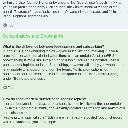
within the User Control Panel or by clicking the “Search user’s posts” link via
your own profile page or by clicking the “Quick links” menu at the top of the
board. To search for your topics, use the Advanced search page and fill in the
various options appropriately.
Top
Subscriptions and Bookmarks
What is the difference between bookmarking and subscribing?
In phpBB 3.0, bookmarking topics worked much like bookmarking in a web
browser. You were not alerted when there was an update. As of phpBB 3.1,
bookmarking is more like subscribing to a topic. You can be notified when a
bookmarked topic is updated. Subscribing, however, will notify you when there
is an update to a topic or forum on the board. Notification options for
bookmarks and subscriptions can be configured in the User Control Panel,
under “Board preferences”.
Top
How do I bookmark or subscribe to specific topics?
You can bookmark or subscribe to a specific topic by clicking the appropriate
link in the “Topic tools” menu, conveniently located near the top and bottom of a
topic discussion.
Replying to a topic with the “Notify me when a reply is posted” option checked
will also subscribe you to the topic.