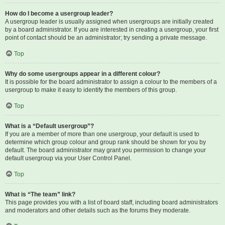
How do I become a usergroup leader?
A usergroup leader is usually assigned when usergroups are initially created
by a board administrator. If you are interested in creating a usergroup, your first
point of contact should be an administrator; try sending a private message.
Top
Why do some usergroups appear in a different colour?
It is possible for the board administrator to assign a colour to the members of a
usergroup to make it easy to identify the members of this group.
Top
What is a “Default usergroup”?
If you are a member of more than one usergroup, your default is used to
determine which group colour and group rank should be shown for you by
default. The board administrator may grant you permission to change your
default usergroup via your User Control Panel.
Top
What is “The team” link?
This page provides you with a list of board staff, including board administrators
and moderators and other details such as the forums they moderate.