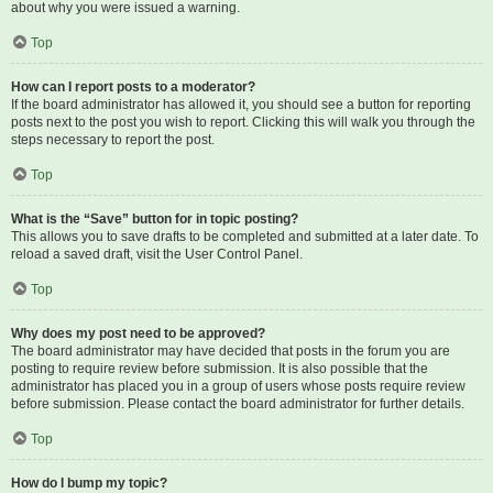
about why you were issued a warning.
Top
How can I report posts to a moderator?
If the board administrator has allowed it, you should see a button for reporting
posts next to the post you wish to report. Clicking this will walk you through the
steps necessary to report the post.
Top
What is the “Save” button for in topic posting?
This allows you to save drafts to be completed and submitted at a later date. To
reload a saved draft, visit the User Control Panel.
Top
Why does my post need to be approved?
The board administrator may have decided that posts in the forum you are
posting to require review before submission. It is also possible that the
administrator has placed you in a group of users whose posts require review
before submission. Please contact the board administrator for further details.
Top
How do I bump my topic?