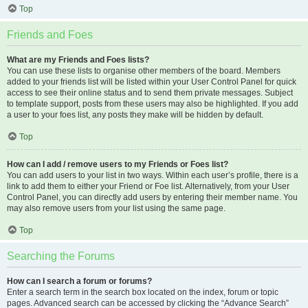
Top
Friends and Foes
What are my Friends and Foes lists?
You can use these lists to organise other members of the board. Members
added to your friends list will be listed within your User Control Panel for quick
access to see their online status and to send them private messages. Subject
to template support, posts from these users may also be highlighted. If you add
a user to your foes list, any posts they make will be hidden by default.
Top
How can I add / remove users to my Friends or Foes list?
You can add users to your list in two ways. Within each user’s profile, there is a
link to add them to either your Friend or Foe list. Alternatively, from your User
Control Panel, you can directly add users by entering their member name. You
may also remove users from your list using the same page.
Top
Searching the Forums
How can I search a forum or forums?
Enter a search term in the search box located on the index, forum or topic
pages. Advanced search can be accessed by clicking the “Advance Search”