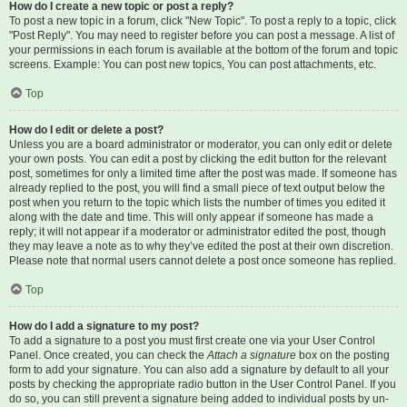
How do I create a new topic or post a reply?
To post a new topic in a forum, click "New Topic". To post a reply to a topic, click
"Post Reply". You may need to register before you can post a message. A list of
your permissions in each forum is available at the bottom of the forum and topic
screens. Example: You can post new topics, You can post attachments, etc.
Top
How do I edit or delete a post?
Unless you are a board administrator or moderator, you can only edit or delete
your own posts. You can edit a post by clicking the edit button for the relevant
post, sometimes for only a limited time after the post was made. If someone has
already replied to the post, you will find a small piece of text output below the
post when you return to the topic which lists the number of times you edited it
along with the date and time. This will only appear if someone has made a
reply; it will not appear if a moderator or administrator edited the post, though
they may leave a note as to why they’ve edited the post at their own discretion.
Please note that normal users cannot delete a post once someone has replied.
Top
How do I add a signature to my post?
To add a signature to a post you must first create one via your User Control
Panel. Once created, you can check the
Attach a signature
box on the posting
form to add your signature. You can also add a signature by default to all your
posts by checking the appropriate radio button in the User Control Panel. If you
do so, you can still prevent a signature being added to individual posts by un-