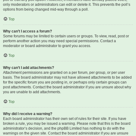
only moderators or administrators can edit or delete it. This prevents the poll’s
options from being changed mid-way through a poll.
Top
Why can’t I access a forum?
Some forums may be limited to certain users or groups. To view, read, post or
perform another action you may need special permissions. Contact a
moderator or board administrator to grant you access.
Top
Why can’t I add attachments?
Attachment permissions are granted on a per forum, per group, or per user
basis. The board administrator may not have allowed attachments to be added
for the specific forum you are posting in, or perhaps only certain groups can
post attachments. Contact the board administrator if you are unsure about why
you are unable to add attachments.
Top
Why did I receive a warning?
Each board administrator has their own set of rules for their site. If you have
broken a rule, you may be issued a warning. Please note that this is the board
administrator’s decision, and the phpBB Limited has nothing to do with the
warnings on the given site. Contact the board administrator if you are unsure