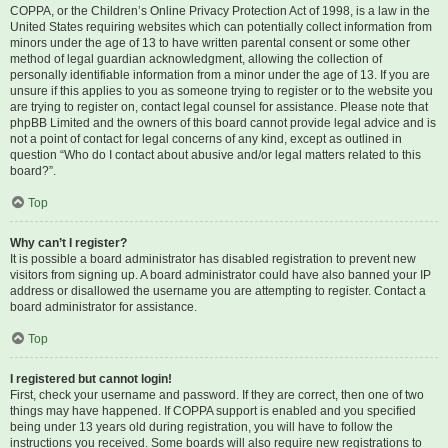
COPPA, or the Children’s Online Privacy Protection Act of 1998, is a law in the
United States requiring websites which can potentially collect information from
minors under the age of 13 to have written parental consent or some other
method of legal guardian acknowledgment, allowing the collection of
personally identifiable information from a minor under the age of 13. If you are
unsure if this applies to you as someone trying to register or to the website you
are trying to register on, contact legal counsel for assistance. Please note that
phpBB Limited and the owners of this board cannot provide legal advice and is
not a point of contact for legal concerns of any kind, except as outlined in
question “Who do I contact about abusive and/or legal matters related to this
board?”.
Top
Why can’t I register?
It is possible a board administrator has disabled registration to prevent new
visitors from signing up. A board administrator could have also banned your IP
address or disallowed the username you are attempting to register. Contact a
board administrator for assistance.
Top
I registered but cannot login!
First, check your username and password. If they are correct, then one of two
things may have happened. If COPPA support is enabled and you specified
being under 13 years old during registration, you will have to follow the
instructions you received. Some boards will also require new registrations to