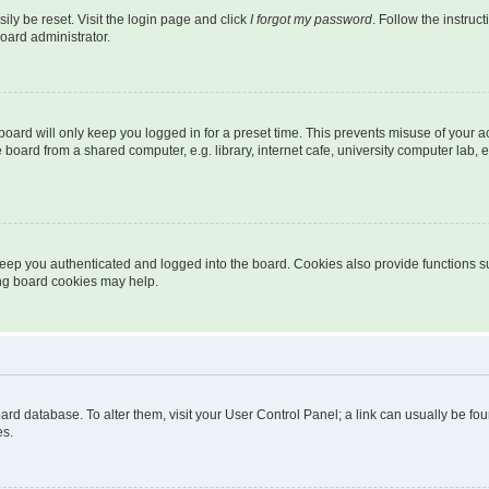
ily be reset. Visit the login page and click
I forgot my password
. Follow the instruc
oard administrator.
oard will only keep you logged in for a preset time. This prevents misuse of your 
oard from a shared computer, e.g. library, internet cafe, university computer lab, e
eep you authenticated and logged into the board. Cookies also provide functions s
ting board cookies may help.
 board database. To alter them, visit your User Control Panel; a link can usually be 
es.