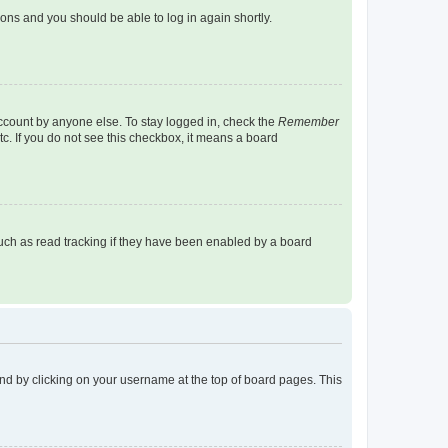
tions and you should be able to log in again shortly.
account by anyone else. To stay logged in, check the
Remember
tc. If you do not see this checkbox, it means a board
uch as read tracking if they have been enabled by a board
found by clicking on your username at the top of board pages. This