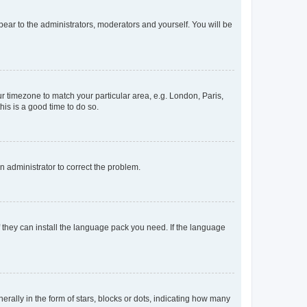
ppear to the administrators, moderators and yourself. You will be
our timezone to match your particular area, e.g. London, Paris,
his is a good time to do so.
an administrator to correct the problem.
f they can install the language pack you need. If the language
lly in the form of stars, blocks or dots, indicating how many