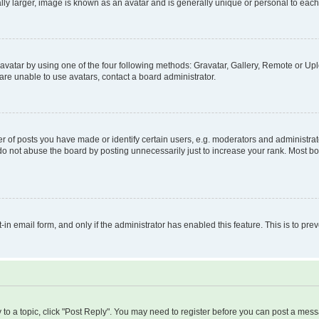
ly larger, image is known as an avatar and is generally unique or personal to each
vatar by using one of the four following methods: Gravatar, Gallery, Remote or Uplo
re unable to use avatars, contact a board administrator.
f posts you have made or identify certain users, e.g. moderators and administrato
do not abuse the board by posting unnecessarily just to increase your rank. Most boa
t-in email form, and only if the administrator has enabled this feature. This is to 
y to a topic, click "Post Reply". You may need to register before you can post a messa