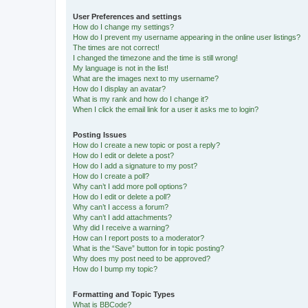
User Preferences and settings
How do I change my settings?
How do I prevent my username appearing in the online user listings?
The times are not correct!
I changed the timezone and the time is still wrong!
My language is not in the list!
What are the images next to my username?
How do I display an avatar?
What is my rank and how do I change it?
When I click the email link for a user it asks me to login?
Posting Issues
How do I create a new topic or post a reply?
How do I edit or delete a post?
How do I add a signature to my post?
How do I create a poll?
Why can’t I add more poll options?
How do I edit or delete a poll?
Why can’t I access a forum?
Why can’t I add attachments?
Why did I receive a warning?
How can I report posts to a moderator?
What is the “Save” button for in topic posting?
Why does my post need to be approved?
How do I bump my topic?
Formatting and Topic Types
What is BBCode?