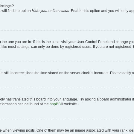
istings?
will find the option
Hide your online status
. Enable this option and you will only a
om the one you are in. If this is the case, visit your User Control Panel and change y
ike most settings, can only be done by registered users. If you are not registered, t
s still incorrect, then the time stored on the server clock is incorrect. Please notify 
ody has translated this board into your language. Try asking a board administrator i
 information can be found at the
phpBB
® website.
hen viewing posts. One of them may be an image associated with your rank, genera