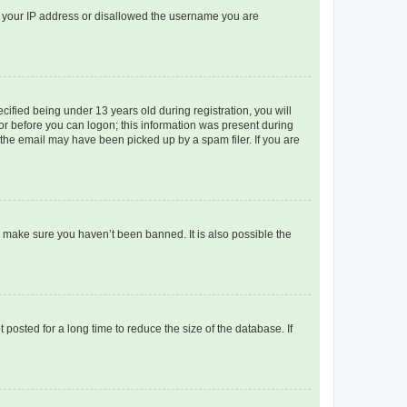
ed your IP address or disallowed the username you are
fied being under 13 years old during registration, you will
tor before you can logon; this information was present during
r the email may have been picked up by a spam filer. If you are
o make sure you haven’t been banned. It is also possible the
osted for a long time to reduce the size of the database. If