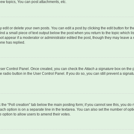
ew topics, You can post attachments, etc.
dit or delete your own posts. You can edit a post by clicking the edit button for the
ind a small piece of text output below the post when you return to the topic which li
not appear if a moderator or administrator edited the post, though they may leave a n
ne has replied.
 User Control Panel. Once created, you can check the
Attach a signature
box on the p
te radio button in the User Control Panel. If you do so, you can still prevent a sign
ck the “Poll creation” tab below the main posting form; if you cannot see this, you do 
each option is on a separate line in the textarea. You can also set the number of op
 the option to allow users to amend their votes.