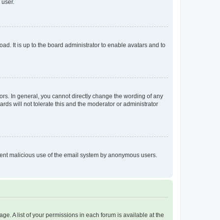
 user.
ad. It is up to the board administrator to enable avatars and to
rs. In general, you cannot directly change the wording of any
rds will not tolerate this and the moderator or administrator
prevent malicious use of the email system by anonymous users.
ge. A list of your permissions in each forum is available at the