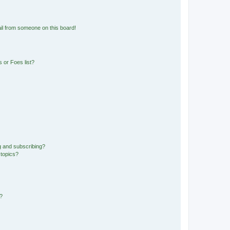
il from someone on this board!
 or Foes list?
g and subscribing?
 topics?
d?