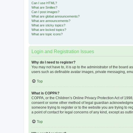
Can I use HTML?
What are Smilies?
Can I post images?
What are global announcements?
What are announcements?
What are sticky topics?
What are locked topics?
What are topic icons?
Login and Registration Issues
Why do I need to register?
You may not have to, it is up to the administrator of the board a
users such as definable avatar images, private messaging, email
Top
What is COPPA?
COPPA, or the Children’s Online Privacy Protection Act of 1998, 
consent or some other method of legal guardian acknowledgment, 
someone trying to register or to the website you are trying to r
a point of contact for legal concerns of any kind, except as outl
Top