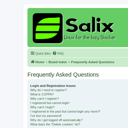
Quick links
FAQ
Home
Board index
Frequently Asked Questions
Frequently Asked Questions
Login and Registration Issues
Why do I need to register?
What is COPPA?
Why can’t I register?
I registered but cannot login!
Why can’t I login?
I registered in the past but cannot login any more?!
I’ve lost my password!
Why do I get logged off automatically?
What does the “Delete cookies” do?