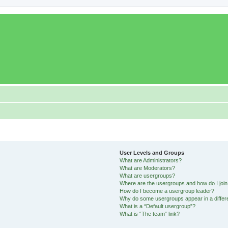
User Levels and Groups
What are Administrators?
What are Moderators?
What are usergroups?
Where are the usergroups and how do I joi
How do I become a usergroup leader?
Why do some usergroups appear in a differ
What is a “Default usergroup”?
What is “The team” link?