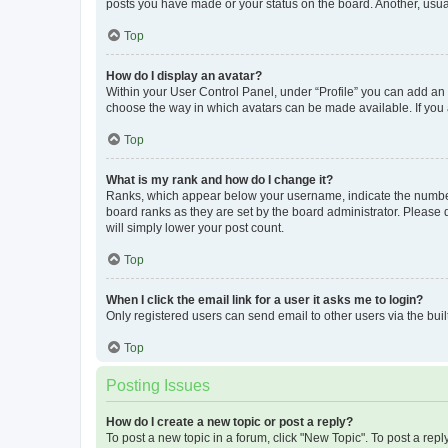
posts you have made or your status on the board. Another, usual
Top
How do I display an avatar?
Within your User Control Panel, under “Profile” you can add an a
choose the way in which avatars can be made available. If you a
Top
What is my rank and how do I change it?
Ranks, which appear below your username, indicate the number o
board ranks as they are set by the board administrator. Please 
will simply lower your post count.
Top
When I click the email link for a user it asks me to login?
Only registered users can send email to other users via the buil
Top
Posting Issues
How do I create a new topic or post a reply?
To post a new topic in a forum, click "New Topic". To post a repl