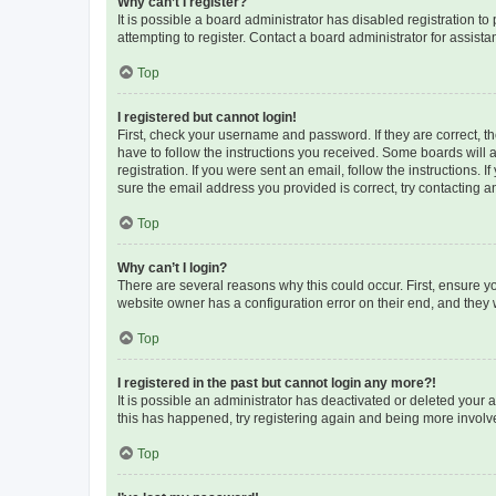
Why can’t I register?
It is possible a board administrator has disabled registration 
attempting to register. Contact a board administrator for assista
Top
I registered but cannot login!
First, check your username and password. If they are correct, 
have to follow the instructions you received. Some boards will a
registration. If you were sent an email, follow the instructions
sure the email address you provided is correct, try contacting a
Top
Why can’t I login?
There are several reasons why this could occur. First, ensure y
website owner has a configuration error on their end, and they w
Top
I registered in the past but cannot login any more?!
It is possible an administrator has deactivated or deleted your
this has happened, try registering again and being more involv
Top