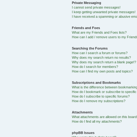
Private Messaging
I cannot send private messages!
I keep getting unwanted private messages!
I have received a spamming or abusive ema
Friends and Foes
What are my Friends and Foes lists?
How can I add / remove users to my Friends
Searching the Forums
How can I search a forum or forums?
Why does my search return no results?
Why does my search return a blank page!?
How do I search for members?
How can I find my own posts and topics?
Subscriptions and Bookmarks
What is the difference between bookmarkin
How do I bookmark or subscribe to specific
How do I subscribe to specific forums?
How do I remove my subscriptions?
Attachments
What attachments are allowed on this boar
How do I find all my attachments?
phpBB Issues