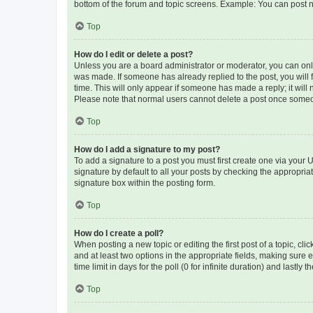
bottom of the forum and topic screens. Example: You can post n
Top
How do I edit or delete a post?
Unless you are a board administrator or moderator, you can only e
was made. If someone has already replied to the post, you will f
time. This will only appear if someone has made a reply; it will 
Please note that normal users cannot delete a post once someo
Top
How do I add a signature to my post?
To add a signature to a post you must first create one via your
signature by default to all your posts by checking the appropria
signature box within the posting form.
Top
How do I create a poll?
When posting a new topic or editing the first post of a topic, cli
and at least two options in the appropriate fields, making sure 
time limit in days for the poll (0 for infinite duration) and lastly
Top