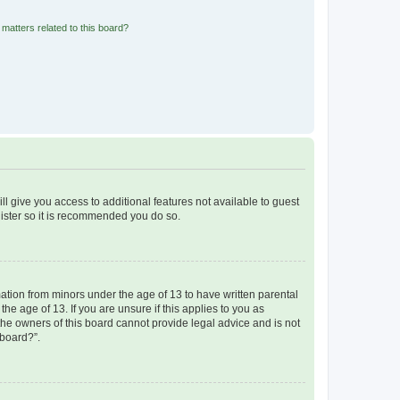
matters related to this board?
ll give you access to additional features not available to guest
gister so it is recommended you do so.
mation from minors under the age of 13 to have written parental
e age of 13. If you are unsure if this applies to you as
 the owners of this board cannot provide legal advice and is not
 board?”.