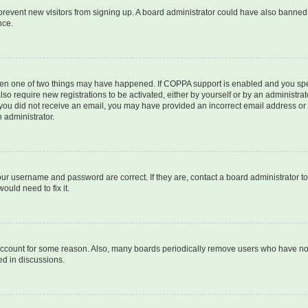
to prevent new visitors from signing up. A board administrator could have also bann
nce.
then one of two things may have happened. If COPPA support is enabled and you speci
lso require new registrations to be activated, either by yourself or by an administra
. If you did not receive an email, you may have provided an incorrect email address o
n administrator.
our username and password are correct. If they are, contact a board administrator t
ould need to fix it.
 account for some reason. Also, many boards periodically remove users who have not p
ed in discussions.