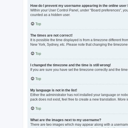
How do I prevent my username appearing in the online user l
Within your User Control Panel, under “Board preferences”, you 
counted as a hidden user.
Top
The times are not correct!
It is possible the time displayed is from a timezone different fr
New York, Sydney, etc. Please note that changing the timezone, l
Top
I changed the timezone and the time is still wrong!
If you are sure you have set the timezone correctly and the time i
Top
My language is not in the list!
Either the administrator has not installed your language or nob
pack does not exist, feel free to create a new translation. More
Top
What are the images next to my username?
There are two images which may appear along with a username w