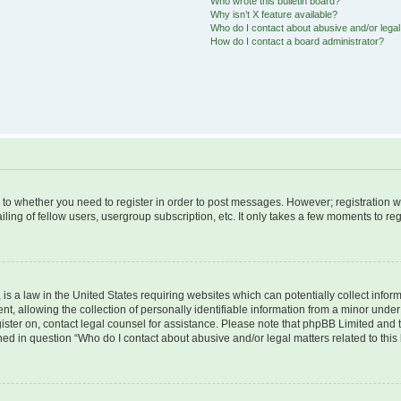
Who wrote this bulletin board?
Why isn’t X feature available?
Who do I contact about abusive and/or legal 
How do I contact a board administrator?
s to whether you need to register in order to post messages. However; registration wi
ing of fellow users, usergroup subscription, etc. It only takes a few moments to re
is a law in the United States requiring websites which can potentially collect infor
allowing the collection of personally identifiable information from a minor under th
egister on, contact legal counsel for assistance. Please note that phpBB Limited and
ined in question “Who do I contact about abusive and/or legal matters related to this