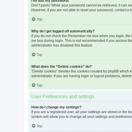
I’ve lost my password!
Don’t panic! While your password cannot be retrieved, it can eas
However, if you are not able to reset your password, contact a b
Top
Why do I get logged off automatically?
If you do not check the
Remember me
box when you login, the b
me
box during login. This is not recommended if you access the b
administrator has disabled this feature.
Top
What does the “Delete cookies” do?
“Delete cookies” deletes the cookies created by phpBB which k
administrator. If you are having login or logout problems, dele
Top
User Preferences and settings
How do I change my settings?
If you are a registered user, all your settings are stored in the
system will allow you to change all your settings and preferenc
Top