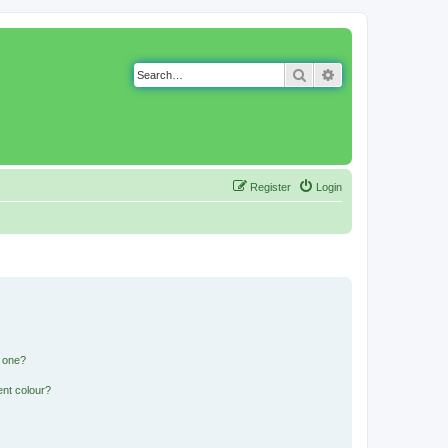
Search
Advanced search
Register
Login
n one?
ent colour?