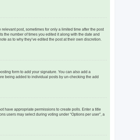
 relevant post, sometimes for only a limited time after the post
sts the number of times you edited it along with the date and
ote as to why they’ve edited the post at their own discretion.
osting form to add your signature. You can also add a
ature being added to individual posts by un-checking the add
not have appropriate permissions to create polls. Enter a title
tions users may select during voting under “Options per user”, a