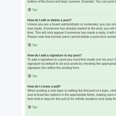
bottom of the forum and topic screens. Example: You can post n
Top
How do I edit or delete a post?
Unless you are a board administrator or moderator, you can only e
was made. If someone has already replied to the post, you will f
time. This will only appear if someone has made a reply; it will 
Please note that normal users cannot delete a post once someo
Top
How do I add a signature to my post?
To add a signature to a post you must first create one via your
signature by default to all your posts by checking the appropria
signature box within the posting form.
Top
How do I create a poll?
When posting a new topic or editing the first post of a topic, cli
and at least two options in the appropriate fields, making sure 
time limit in days for the poll (0 for infinite duration) and lastly
Top