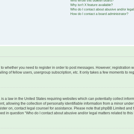
Who wrote this bulletin board?
Why isn’t X feature available?
Who do I contact about abusive and/or legal 
How do I contact a board administrator?
s to whether you need to register in order to post messages. However; registration wi
ing of fellow users, usergroup subscription, etc. It only takes a few moments to re
is a law in the United States requiring websites which can potentially collect infor
allowing the collection of personally identifiable information from a minor under th
egister on, contact legal counsel for assistance. Please note that phpBB Limited and
ined in question “Who do I contact about abusive and/or legal matters related to this