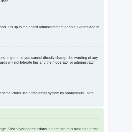
 user.
ad. It is up to the board administrator to enable avatars and to
rs. In general, you cannot directly change the wording of any
rds will not tolerate this and the moderator or administrator
prevent malicious use of the email system by anonymous users.
ge. A list of your permissions in each forum is available at the