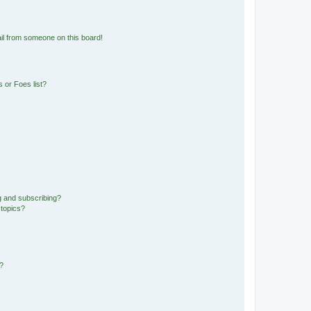
il from someone on this board!
 or Foes list?
g and subscribing?
 topics?
d?