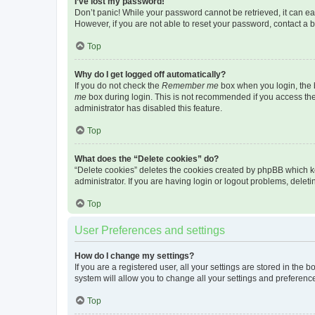
I’ve lost my password!
Don’t panic! While your password cannot be retrieved, it can eas
However, if you are not able to reset your password, contact a b
Top
Why do I get logged off automatically?
If you do not check the
Remember me
box when you login, the b
me
box during login. This is not recommended if you access the b
administrator has disabled this feature.
Top
What does the “Delete cookies” do?
“Delete cookies” deletes the cookies created by phpBB which k
administrator. If you are having login or logout problems, dele
Top
User Preferences and settings
How do I change my settings?
If you are a registered user, all your settings are stored in the
system will allow you to change all your settings and preferenc
Top