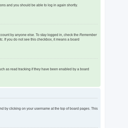
tions and you should be able to log in again shortly.
account by anyone else. To stay logged in, check the
Remember
tc. If you do not see this checkbox, it means a board
uch as read tracking if they have been enabled by a board
found by clicking on your username at the top of board pages. This