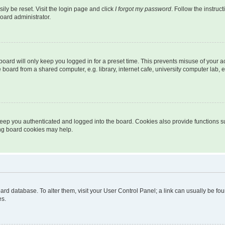
ily be reset. Visit the login page and click
I forgot my password
. Follow the instruc
oard administrator.
oard will only keep you logged in for a preset time. This prevents misuse of your 
oard from a shared computer, e.g. library, internet cafe, university computer lab, e
eep you authenticated and logged into the board. Cookies also provide functions s
ting board cookies may help.
 board database. To alter them, visit your User Control Panel; a link can usually be 
es.