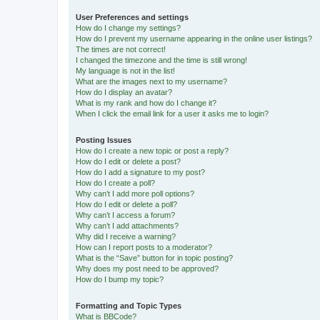
User Preferences and settings
How do I change my settings?
How do I prevent my username appearing in the online user listings?
The times are not correct!
I changed the timezone and the time is still wrong!
My language is not in the list!
What are the images next to my username?
How do I display an avatar?
What is my rank and how do I change it?
When I click the email link for a user it asks me to login?
Posting Issues
How do I create a new topic or post a reply?
How do I edit or delete a post?
How do I add a signature to my post?
How do I create a poll?
Why can’t I add more poll options?
How do I edit or delete a poll?
Why can’t I access a forum?
Why can’t I add attachments?
Why did I receive a warning?
How can I report posts to a moderator?
What is the “Save” button for in topic posting?
Why does my post need to be approved?
How do I bump my topic?
Formatting and Topic Types
What is BBCode?