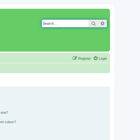
Search
Advanced search
Register
Login
n one?
ent colour?