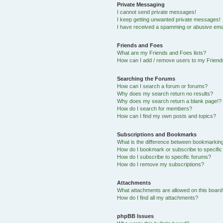
Private Messaging
I cannot send private messages!
I keep getting unwanted private messages!
I have received a spamming or abusive ema
Friends and Foes
What are my Friends and Foes lists?
How can I add / remove users to my Friends
Searching the Forums
How can I search a forum or forums?
Why does my search return no results?
Why does my search return a blank page!?
How do I search for members?
How can I find my own posts and topics?
Subscriptions and Bookmarks
What is the difference between bookmarkin
How do I bookmark or subscribe to specific
How do I subscribe to specific forums?
How do I remove my subscriptions?
Attachments
What attachments are allowed on this boar
How do I find all my attachments?
phpBB Issues