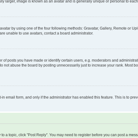
ly larger, image is known as an avatar and is generally unique or personal to each
vatar by using one of the four following methods: Gravatar, Gallery, Remote or Uplo
re unable to use avatars, contact a board administrator.
f posts you have made or identify certain users, e.g. moderators and administrato
do not abuse the board by posting unnecessarily just to increase your rank. Most boa
t-in email form, and only if the administrator has enabled this feature. This is to 
y to a topic, click "Post Reply". You may need to register before you can post a messa