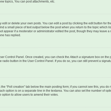
ew topics, You can post attachments, etc.
dit or delete your own posts. You can edit a post by clicking the edit button for the
ind a small piece of text output below the post when you return to the topic which li
not appear if a moderator or administrator edited the post, though they may leave a n
ne has replied.
 User Control Panel. Once created, you can check the
Attach a signature
box on the p
te radio button in the User Control Panel. If you do so, you can still prevent a sign
ck the “Poll creation” tab below the main posting form; if you cannot see this, you do 
each option is on a separate line in the textarea. You can also set the number of op
 the option to allow users to amend their votes.