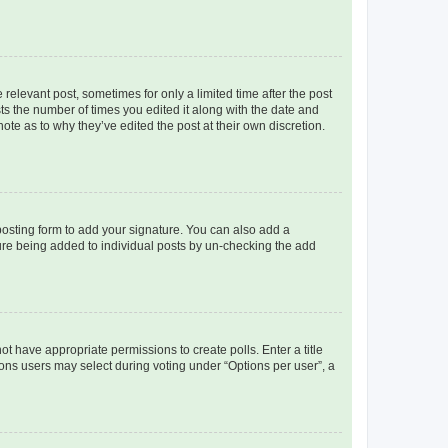
 relevant post, sometimes for only a limited time after the post
sts the number of times you edited it along with the date and
ote as to why they’ve edited the post at their own discretion.
osting form to add your signature. You can also add a
ature being added to individual posts by un-checking the add
not have appropriate permissions to create polls. Enter a title
tions users may select during voting under “Options per user”, a