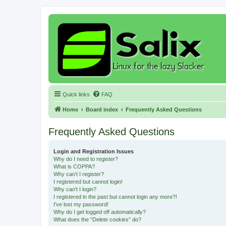
Quick links
FAQ
Home
Board index
Frequently Asked Questions
Frequently Asked Questions
Login and Registration Issues
Why do I need to register?
What is COPPA?
Why can’t I register?
I registered but cannot login!
Why can’t I login?
I registered in the past but cannot login any more?!
I’ve lost my password!
Why do I get logged off automatically?
What does the “Delete cookies” do?