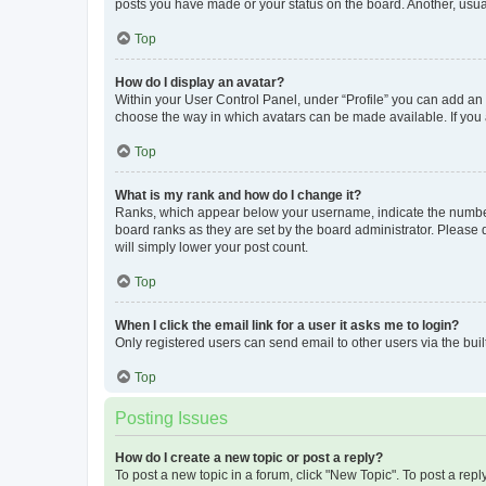
posts you have made or your status on the board. Another, usual
Top
How do I display an avatar?
Within your User Control Panel, under “Profile” you can add an a
choose the way in which avatars can be made available. If you a
Top
What is my rank and how do I change it?
Ranks, which appear below your username, indicate the number o
board ranks as they are set by the board administrator. Please 
will simply lower your post count.
Top
When I click the email link for a user it asks me to login?
Only registered users can send email to other users via the buil
Top
Posting Issues
How do I create a new topic or post a reply?
To post a new topic in a forum, click "New Topic". To post a repl