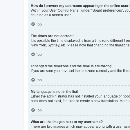
How do I prevent my username appearing in the online user l
Within your User Control Panel, under “Board preferences”, you 
counted as a hidden user.
Top
The times are not correct!
It is possible the time displayed is from a timezone different fr
New York, Sydney, etc. Please note that changing the timezone, l
Top
I changed the timezone and the time is still wrong!
If you are sure you have set the timezone correctly and the time i
Top
My language is not in the list!
Either the administrator has not installed your language or nob
pack does not exist, feel free to create a new translation. More
Top
What are the images next to my username?
There are two images which may appear along with a username w