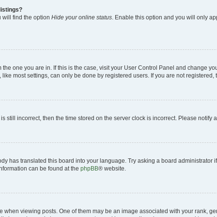
istings?
will find the option
Hide your online status
. Enable this option and you will only a
om the one you are in. If this is the case, visit your User Control Panel and change y
ike most settings, can only be done by registered users. If you are not registered, t
s still incorrect, then the time stored on the server clock is incorrect. Please notify 
ody has translated this board into your language. Try asking a board administrator i
 information can be found at the
phpBB
® website.
hen viewing posts. One of them may be an image associated with your rank, genera