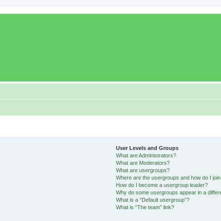
User Levels and Groups
What are Administrators?
What are Moderators?
What are usergroups?
Where are the usergroups and how do I joi
How do I become a usergroup leader?
Why do some usergroups appear in a differ
What is a “Default usergroup”?
What is “The team” link?