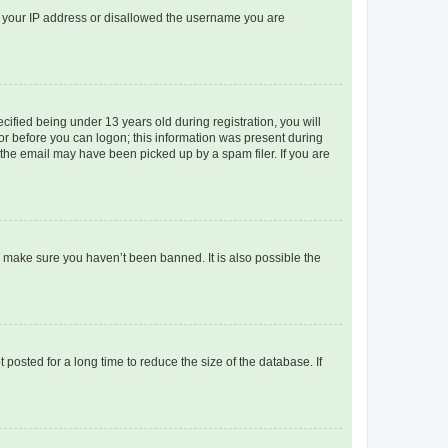
ed your IP address or disallowed the username you are
fied being under 13 years old during registration, you will
tor before you can logon; this information was present during
r the email may have been picked up by a spam filer. If you are
o make sure you haven’t been banned. It is also possible the
osted for a long time to reduce the size of the database. If