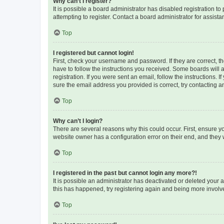
Why can’t I register?
It is possible a board administrator has disabled registration 
attempting to register. Contact a board administrator for assista
Top
I registered but cannot login!
First, check your username and password. If they are correct, 
have to follow the instructions you received. Some boards will a
registration. If you were sent an email, follow the instructions
sure the email address you provided is correct, try contacting a
Top
Why can’t I login?
There are several reasons why this could occur. First, ensure y
website owner has a configuration error on their end, and they w
Top
I registered in the past but cannot login any more?!
It is possible an administrator has deactivated or deleted your
this has happened, try registering again and being more involv
Top