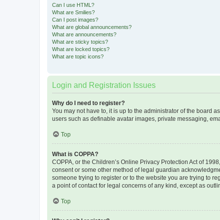
Can I use HTML?
What are Smilies?
Can I post images?
What are global announcements?
What are announcements?
What are sticky topics?
What are locked topics?
What are topic icons?
Login and Registration Issues
Why do I need to register?
You may not have to, it is up to the administrator of the board a
users such as definable avatar images, private messaging, email
Top
What is COPPA?
COPPA, or the Children’s Online Privacy Protection Act of 1998, 
consent or some other method of legal guardian acknowledgment, 
someone trying to register or to the website you are trying to r
a point of contact for legal concerns of any kind, except as outl
Top