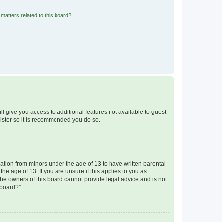
matters related to this board?
ll give you access to additional features not available to guest
gister so it is recommended you do so.
mation from minors under the age of 13 to have written parental
e age of 13. If you are unsure if this applies to you as
 the owners of this board cannot provide legal advice and is not
 board?”.