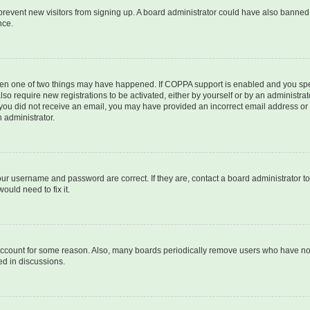
to prevent new visitors from signing up. A board administrator could have also bann
nce.
then one of two things may have happened. If COPPA support is enabled and you speci
lso require new registrations to be activated, either by yourself or by an administra
. If you did not receive an email, you may have provided an incorrect email address o
n administrator.
our username and password are correct. If they are, contact a board administrator t
ould need to fix it.
 account for some reason. Also, many boards periodically remove users who have not p
ed in discussions.