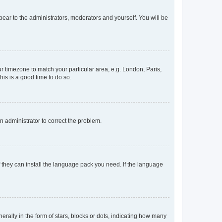
ppear to the administrators, moderators and yourself. You will be
our timezone to match your particular area, e.g. London, Paris,
his is a good time to do so.
an administrator to correct the problem.
f they can install the language pack you need. If the language
lly in the form of stars, blocks or dots, indicating how many