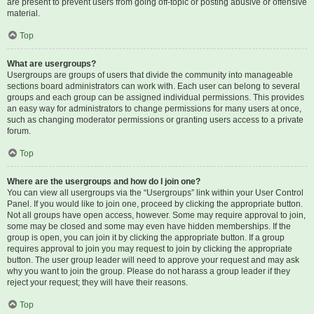
are present to prevent users from going off-topic or posting abusive or offensive
material.
Top
What are usergroups?
Usergroups are groups of users that divide the community into manageable
sections board administrators can work with. Each user can belong to several
groups and each group can be assigned individual permissions. This provides
an easy way for administrators to change permissions for many users at once,
such as changing moderator permissions or granting users access to a private
forum.
Top
Where are the usergroups and how do I join one?
You can view all usergroups via the “Usergroups” link within your User Control
Panel. If you would like to join one, proceed by clicking the appropriate button.
Not all groups have open access, however. Some may require approval to join,
some may be closed and some may even have hidden memberships. If the
group is open, you can join it by clicking the appropriate button. If a group
requires approval to join you may request to join by clicking the appropriate
button. The user group leader will need to approve your request and may ask
why you want to join the group. Please do not harass a group leader if they
reject your request; they will have their reasons.
Top