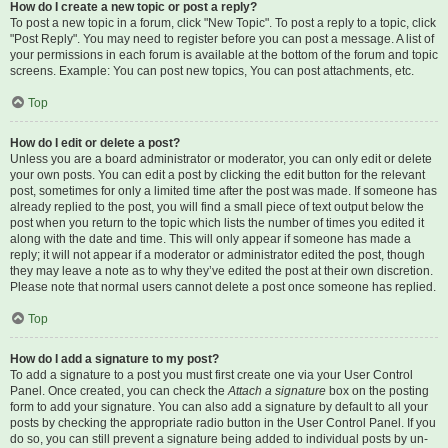
How do I create a new topic or post a reply?
To post a new topic in a forum, click "New Topic". To post a reply to a topic, click
"Post Reply". You may need to register before you can post a message. A list of
your permissions in each forum is available at the bottom of the forum and topic
screens. Example: You can post new topics, You can post attachments, etc.
Top
How do I edit or delete a post?
Unless you are a board administrator or moderator, you can only edit or delete
your own posts. You can edit a post by clicking the edit button for the relevant
post, sometimes for only a limited time after the post was made. If someone has
already replied to the post, you will find a small piece of text output below the
post when you return to the topic which lists the number of times you edited it
along with the date and time. This will only appear if someone has made a
reply; it will not appear if a moderator or administrator edited the post, though
they may leave a note as to why they’ve edited the post at their own discretion.
Please note that normal users cannot delete a post once someone has replied.
Top
How do I add a signature to my post?
To add a signature to a post you must first create one via your User Control
Panel. Once created, you can check the
Attach a signature
box on the posting
form to add your signature. You can also add a signature by default to all your
posts by checking the appropriate radio button in the User Control Panel. If you
do so, you can still prevent a signature being added to individual posts by un-