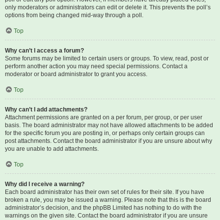
only moderators or administrators can edit or delete it. This prevents the poll’s
options from being changed mid-way through a poll.
Top
Why can’t I access a forum?
Some forums may be limited to certain users or groups. To view, read, post or
perform another action you may need special permissions. Contact a
moderator or board administrator to grant you access.
Top
Why can’t I add attachments?
Attachment permissions are granted on a per forum, per group, or per user
basis. The board administrator may not have allowed attachments to be added
for the specific forum you are posting in, or perhaps only certain groups can
post attachments. Contact the board administrator if you are unsure about why
you are unable to add attachments.
Top
Why did I receive a warning?
Each board administrator has their own set of rules for their site. If you have
broken a rule, you may be issued a warning. Please note that this is the board
administrator’s decision, and the phpBB Limited has nothing to do with the
warnings on the given site. Contact the board administrator if you are unsure