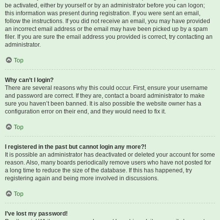
be activated, either by yourself or by an administrator before you can logon;
this information was present during registration. If you were sent an email,
follow the instructions. If you did not receive an email, you may have provided
an incorrect email address or the email may have been picked up by a spam
filer. If you are sure the email address you provided is correct, try contacting an
administrator.
Top
Why can’t I login?
There are several reasons why this could occur. First, ensure your username
and password are correct. If they are, contact a board administrator to make
sure you haven’t been banned. It is also possible the website owner has a
configuration error on their end, and they would need to fix it.
Top
I registered in the past but cannot login any more?!
It is possible an administrator has deactivated or deleted your account for some
reason. Also, many boards periodically remove users who have not posted for
a long time to reduce the size of the database. If this has happened, try
registering again and being more involved in discussions.
Top
I’ve lost my password!