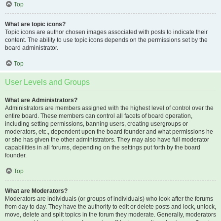
Top
What are topic icons?
Topic icons are author chosen images associated with posts to indicate their
content. The ability to use topic icons depends on the permissions set by the
board administrator.
Top
User Levels and Groups
What are Administrators?
Administrators are members assigned with the highest level of control over the
entire board. These members can control all facets of board operation,
including setting permissions, banning users, creating usergroups or
moderators, etc., dependent upon the board founder and what permissions he
or she has given the other administrators. They may also have full moderator
capabilities in all forums, depending on the settings put forth by the board
founder.
Top
What are Moderators?
Moderators are individuals (or groups of individuals) who look after the forums
from day to day. They have the authority to edit or delete posts and lock, unlock,
move, delete and split topics in the forum they moderate. Generally, moderators