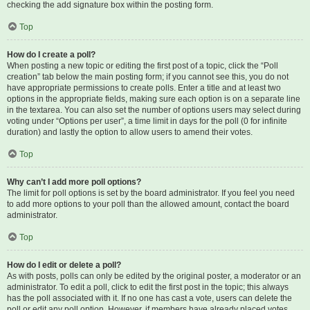
checking the add signature box within the posting form.
Top
How do I create a poll?
When posting a new topic or editing the first post of a topic, click the “Poll
creation” tab below the main posting form; if you cannot see this, you do not
have appropriate permissions to create polls. Enter a title and at least two
options in the appropriate fields, making sure each option is on a separate line
in the textarea. You can also set the number of options users may select during
voting under “Options per user”, a time limit in days for the poll (0 for infinite
duration) and lastly the option to allow users to amend their votes.
Top
Why can’t I add more poll options?
The limit for poll options is set by the board administrator. If you feel you need
to add more options to your poll than the allowed amount, contact the board
administrator.
Top
How do I edit or delete a poll?
As with posts, polls can only be edited by the original poster, a moderator or an
administrator. To edit a poll, click to edit the first post in the topic; this always
has the poll associated with it. If no one has cast a vote, users can delete the
poll or edit any poll option. However, if members have already placed votes,