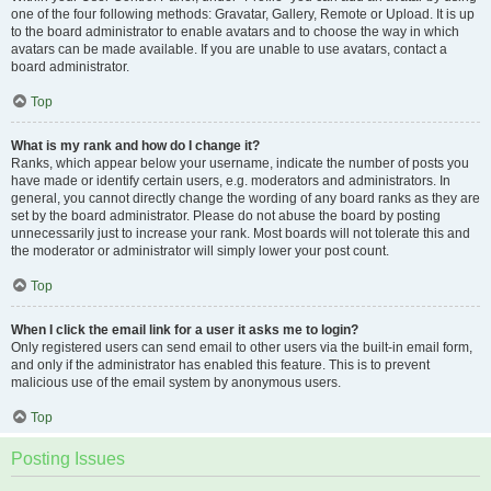
one of the four following methods: Gravatar, Gallery, Remote or Upload. It is up
to the board administrator to enable avatars and to choose the way in which
avatars can be made available. If you are unable to use avatars, contact a
board administrator.
Top
What is my rank and how do I change it?
Ranks, which appear below your username, indicate the number of posts you
have made or identify certain users, e.g. moderators and administrators. In
general, you cannot directly change the wording of any board ranks as they are
set by the board administrator. Please do not abuse the board by posting
unnecessarily just to increase your rank. Most boards will not tolerate this and
the moderator or administrator will simply lower your post count.
Top
When I click the email link for a user it asks me to login?
Only registered users can send email to other users via the built-in email form,
and only if the administrator has enabled this feature. This is to prevent
malicious use of the email system by anonymous users.
Top
Posting Issues