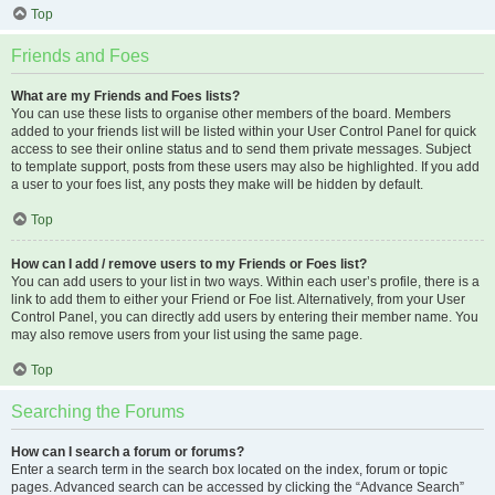
Top
Friends and Foes
What are my Friends and Foes lists?
You can use these lists to organise other members of the board. Members
added to your friends list will be listed within your User Control Panel for quick
access to see their online status and to send them private messages. Subject
to template support, posts from these users may also be highlighted. If you add
a user to your foes list, any posts they make will be hidden by default.
Top
How can I add / remove users to my Friends or Foes list?
You can add users to your list in two ways. Within each user’s profile, there is a
link to add them to either your Friend or Foe list. Alternatively, from your User
Control Panel, you can directly add users by entering their member name. You
may also remove users from your list using the same page.
Top
Searching the Forums
How can I search a forum or forums?
Enter a search term in the search box located on the index, forum or topic
pages. Advanced search can be accessed by clicking the “Advance Search”