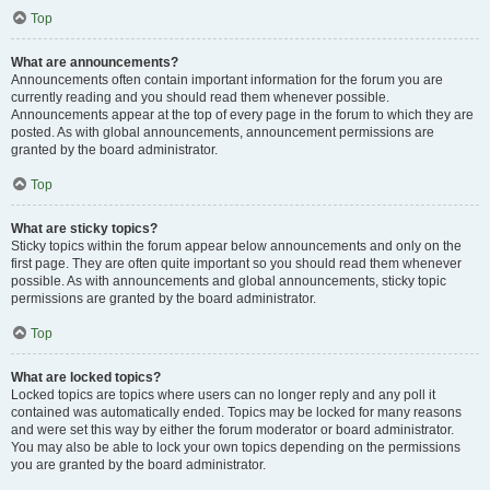
Top
What are announcements?
Announcements often contain important information for the forum you are
currently reading and you should read them whenever possible.
Announcements appear at the top of every page in the forum to which they are
posted. As with global announcements, announcement permissions are
granted by the board administrator.
Top
What are sticky topics?
Sticky topics within the forum appear below announcements and only on the
first page. They are often quite important so you should read them whenever
possible. As with announcements and global announcements, sticky topic
permissions are granted by the board administrator.
Top
What are locked topics?
Locked topics are topics where users can no longer reply and any poll it
contained was automatically ended. Topics may be locked for many reasons
and were set this way by either the forum moderator or board administrator.
You may also be able to lock your own topics depending on the permissions
you are granted by the board administrator.