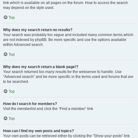
link which is available on all pages on the forum. How to access the search
may depend on the style used.
Top
Why does my search return no results?
Your search was probably too vague and included many common terms which
are not indexed by phpBB. Be more specific and use the options available
within Advanced search.
Top
Why does my search return a blank page!?
Your search returned too many results for the webserver to handle. Use
“Advanced search” and be more specific in the terms used and forums that are
to be searched.
Top
How do I search for members?
Visit the memberlist and click the “Find a member” link.
Top
How can I find my own posts and topics?
Your own posts can be retrieved either by clicking the “Show your posts” link