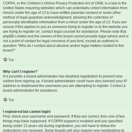
COPPA, or the Children’s Online Privacy Protection Act of 1998, is a law in the
United States requiring websites which can potentially collect information from
minors under the age of 13 to have written parental consent or some other
method of legal guardian acknowledgment, allowing the collection of
personally identifiable information from a minor under the age of 13. If you are
unsure if this applies to you as someone trying to register or to the website you
are trying to register on, contact legal counsel for assistance. Please note that
phpBB Limited and the owners of this board cannot provide legal advice and is
not a point of contact for legal concerns of any kind, except as outlined in
question “Who do I contact about abusive and/or legal matters related to this
board?”.
Top
Why can’t I register?
It is possible a board administrator has disabled registration to prevent new
visitors from signing up. A board administrator could have also banned your IP
address or disallowed the username you are attempting to register. Contact a
board administrator for assistance.
Top
I registered but cannot login!
First, check your username and password. If they are correct, then one of two
things may have happened. If COPPA support is enabled and you specified
being under 13 years old during registration, you will have to follow the
instructions you received. Some boards will also require new registrations to