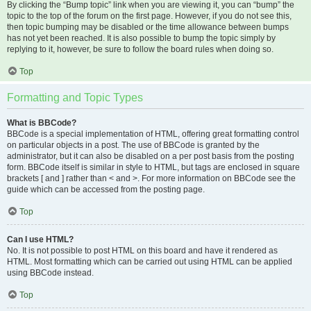
By clicking the “Bump topic” link when you are viewing it, you can “bump” the
topic to the top of the forum on the first page. However, if you do not see this,
then topic bumping may be disabled or the time allowance between bumps
has not yet been reached. It is also possible to bump the topic simply by
replying to it, however, be sure to follow the board rules when doing so.
Top
Formatting and Topic Types
What is BBCode?
BBCode is a special implementation of HTML, offering great formatting control
on particular objects in a post. The use of BBCode is granted by the
administrator, but it can also be disabled on a per post basis from the posting
form. BBCode itself is similar in style to HTML, but tags are enclosed in square
brackets [ and ] rather than < and >. For more information on BBCode see the
guide which can be accessed from the posting page.
Top
Can I use HTML?
No. It is not possible to post HTML on this board and have it rendered as
HTML. Most formatting which can be carried out using HTML can be applied
using BBCode instead.
Top