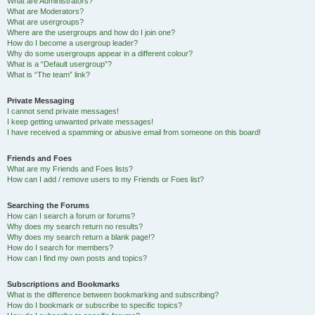
What are Administrators?
What are Moderators?
What are usergroups?
Where are the usergroups and how do I join one?
How do I become a usergroup leader?
Why do some usergroups appear in a different colour?
What is a “Default usergroup”?
What is “The team” link?
Private Messaging
I cannot send private messages!
I keep getting unwanted private messages!
I have received a spamming or abusive email from someone on this board!
Friends and Foes
What are my Friends and Foes lists?
How can I add / remove users to my Friends or Foes list?
Searching the Forums
How can I search a forum or forums?
Why does my search return no results?
Why does my search return a blank page!?
How do I search for members?
How can I find my own posts and topics?
Subscriptions and Bookmarks
What is the difference between bookmarking and subscribing?
How do I bookmark or subscribe to specific topics?