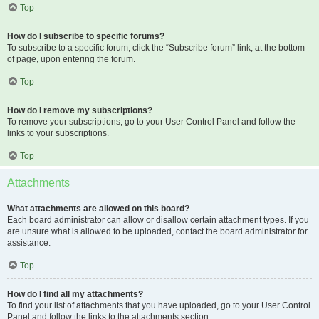
Top
How do I subscribe to specific forums?
To subscribe to a specific forum, click the “Subscribe forum” link, at the bottom
of page, upon entering the forum.
Top
How do I remove my subscriptions?
To remove your subscriptions, go to your User Control Panel and follow the
links to your subscriptions.
Top
Attachments
What attachments are allowed on this board?
Each board administrator can allow or disallow certain attachment types. If you
are unsure what is allowed to be uploaded, contact the board administrator for
assistance.
Top
How do I find all my attachments?
To find your list of attachments that you have uploaded, go to your User Control
Panel and follow the links to the attachments section.