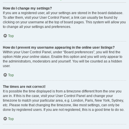
How do I change my settings?
If you are a registered user, all your settings are stored in the board database.
To alter them, visit your User Control Panel; a link can usually be found by
clicking on your username at the top of board pages. This system will allow you
to change all your settings and preferences.
Top
How do I prevent my username appearing in the online user listings?
Within your User Control Panel, under “Board preferences”, you will find the
option
Hide your online status
. Enable this option and you will only appear to
the administrators, moderators and yourself. You will be counted as a hidden
user.
Top
The times are not correct!
It is possible the time displayed is from a timezone different from the one you
are in. If this is the case, visit your User Control Panel and change your
timezone to match your particular area, e.g. London, Paris, New York, Sydney,
etc. Please note that changing the timezone, like most settings, can only be
done by registered users. If you are not registered, this is a good time to do so.
Top