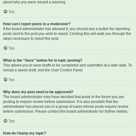
about why you were issued a warning.
Top
How can I report posts to a moderator?
If the board administrator has allowed it, you should see a button for reporting
posts next to the post you wish to report. Clicking this will walk you through the
steps necessary to report the post.
Top
What is the “Save” button for in topic posting?
This allows you to save drafts to be completed and submitted at a later date. To
reload a saved draft, visit the User Control Panel.
Top
Why does my post need to be approved?
The board administrator may have decided that posts in the forum you are
posting to require review before submission. It is also possible that the
administrator has placed you in a group of users whose posts require review
before submission. Please contact the board administrator for further details.
Top
How do I bump my topic?