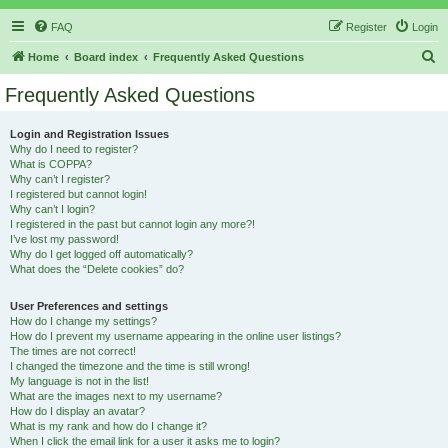
FAQ
Register
Login
S
Home
Board index
Frequently Asked Questions
e
Frequently Asked Questions
a
r
Login and Registration Issues
Why do I need to register?
c
What is COPPA?
h
Why can’t I register?
I registered but cannot login!
Why can’t I login?
I registered in the past but cannot login any more?!
I’ve lost my password!
Why do I get logged off automatically?
What does the “Delete cookies” do?
User Preferences and settings
How do I change my settings?
How do I prevent my username appearing in the online user listings?
The times are not correct!
I changed the timezone and the time is still wrong!
My language is not in the list!
What are the images next to my username?
How do I display an avatar?
What is my rank and how do I change it?
When I click the email link for a user it asks me to login?