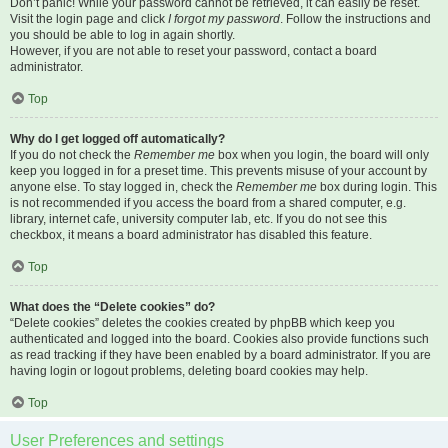
Don’t panic! While your password cannot be retrieved, it can easily be reset.
Visit the login page and click
I forgot my password
. Follow the instructions and
you should be able to log in again shortly.
However, if you are not able to reset your password, contact a board
administrator.
Top
Why do I get logged off automatically?
If you do not check the
Remember me
box when you login, the board will only
keep you logged in for a preset time. This prevents misuse of your account by
anyone else. To stay logged in, check the
Remember me
box during login. This
is not recommended if you access the board from a shared computer, e.g.
library, internet cafe, university computer lab, etc. If you do not see this
checkbox, it means a board administrator has disabled this feature.
Top
What does the “Delete cookies” do?
“Delete cookies” deletes the cookies created by phpBB which keep you
authenticated and logged into the board. Cookies also provide functions such
as read tracking if they have been enabled by a board administrator. If you are
having login or logout problems, deleting board cookies may help.
Top
User Preferences and settings