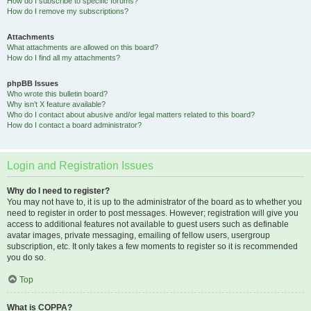
How do I subscribe to specific forums?
How do I remove my subscriptions?
Attachments
What attachments are allowed on this board?
How do I find all my attachments?
phpBB Issues
Who wrote this bulletin board?
Why isn’t X feature available?
Who do I contact about abusive and/or legal matters related to this board?
How do I contact a board administrator?
Login and Registration Issues
Why do I need to register?
You may not have to, it is up to the administrator of the board as to whether you
need to register in order to post messages. However; registration will give you
access to additional features not available to guest users such as definable
avatar images, private messaging, emailing of fellow users, usergroup
subscription, etc. It only takes a few moments to register so it is recommended
you do so.
Top
What is COPPA?