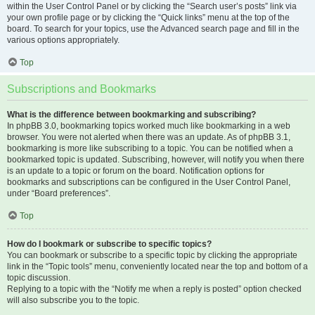
within the User Control Panel or by clicking the “Search user’s posts” link via
your own profile page or by clicking the “Quick links” menu at the top of the
board. To search for your topics, use the Advanced search page and fill in the
various options appropriately.
Top
Subscriptions and Bookmarks
What is the difference between bookmarking and subscribing?
In phpBB 3.0, bookmarking topics worked much like bookmarking in a web
browser. You were not alerted when there was an update. As of phpBB 3.1,
bookmarking is more like subscribing to a topic. You can be notified when a
bookmarked topic is updated. Subscribing, however, will notify you when there
is an update to a topic or forum on the board. Notification options for
bookmarks and subscriptions can be configured in the User Control Panel,
under “Board preferences”.
Top
How do I bookmark or subscribe to specific topics?
You can bookmark or subscribe to a specific topic by clicking the appropriate
link in the “Topic tools” menu, conveniently located near the top and bottom of a
topic discussion.
Replying to a topic with the “Notify me when a reply is posted” option checked
will also subscribe you to the topic.