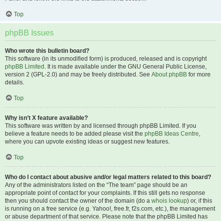
Top
phpBB Issues
Who wrote this bulletin board?
This software (in its unmodified form) is produced, released and is copyright
phpBB Limited
. It is made available under the GNU General Public License,
version 2 (GPL-2.0) and may be freely distributed. See
About phpBB
for more
details.
Top
Why isn’t X feature available?
This software was written by and licensed through phpBB Limited. If you
believe a feature needs to be added please visit the
phpBB Ideas Centre
,
where you can upvote existing ideas or suggest new features.
Top
Who do I contact about abusive and/or legal matters related to this board?
Any of the administrators listed on the “The team” page should be an
appropriate point of contact for your complaints. If this still gets no response
then you should contact the owner of the domain (do a
whois lookup
) or, if this
is running on a free service (e.g. Yahoo!, free.fr, f2s.com, etc.), the management
or abuse department of that service. Please note that the phpBB Limited has