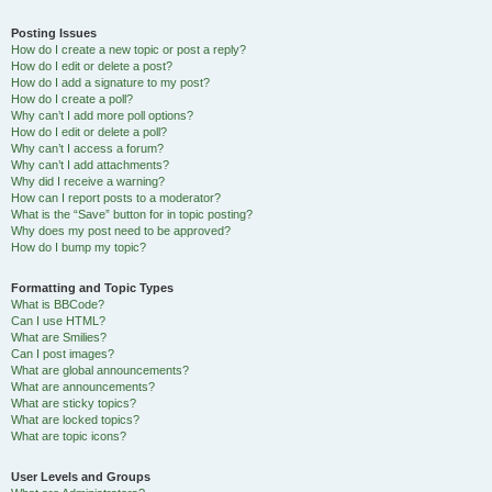
Posting Issues
How do I create a new topic or post a reply?
How do I edit or delete a post?
How do I add a signature to my post?
How do I create a poll?
Why can’t I add more poll options?
How do I edit or delete a poll?
Why can’t I access a forum?
Why can’t I add attachments?
Why did I receive a warning?
How can I report posts to a moderator?
What is the “Save” button for in topic posting?
Why does my post need to be approved?
How do I bump my topic?
Formatting and Topic Types
What is BBCode?
Can I use HTML?
What are Smilies?
Can I post images?
What are global announcements?
What are announcements?
What are sticky topics?
What are locked topics?
What are topic icons?
User Levels and Groups