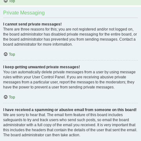
Top
Private Messaging
I cannot send private messages!
There are three reasons for this; you are not registered and/or not logged on,
the board administrator has disabled private messaging for the entire board, or
the board administrator has prevented you from sending messages. Contact a
board administrator for more information.
Top
I keep getting unwanted private messages!
You can automatically delete private messages from a user by using message
rules within your User Control Panel. If you are receiving abusive private
messages from a particular user, report the messages to the moderators; they
have the power to prevent a user from sending private messages.
Top
I have received a spamming or abusive email from someone on this board!
We are sorry to hear that. The email form feature of this board includes
safeguards to try and track users who send such posts, so email the board
administrator with a full copy of the email you received. It is very important that
this includes the headers that contain the details of the user that sent the email.
The board administrator can then take action.