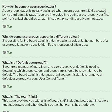
How do I become a usergroup leader?
A usergroup leader is usually assigned when usergroups are initially created
by a board administrator. If you are interested in creating a usergroup, your first
point of contact should be an administrator; try sending a private message.
Top
Why do some usergroups appear in a different colour?
It is possible for the board administrator to assign a colour to the members of a
usergroup to make it easy to identify the members of this group.
Top
What is a “Default usergroup”?
If you are a member of more than one usergroup, your default is used to
determine which group colour and group rank should be shown for you by
default. The board administrator may grant you permission to change your
default usergroup via your User Control Panel.
Top
What is “The team” link?
This page provides you with a list of board staff, including board administrators
and moderators and other details such as the forums they moderate.