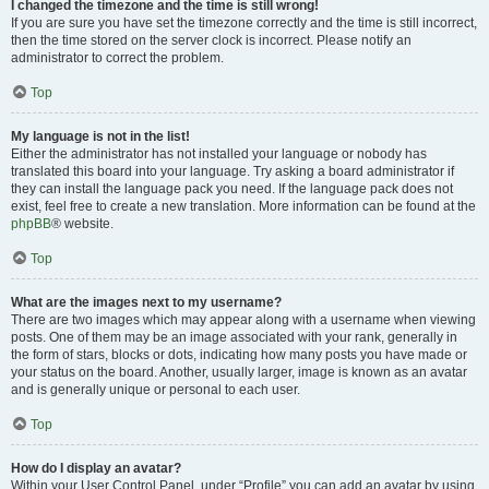
I changed the timezone and the time is still wrong!
If you are sure you have set the timezone correctly and the time is still incorrect,
then the time stored on the server clock is incorrect. Please notify an
administrator to correct the problem.
Top
My language is not in the list!
Either the administrator has not installed your language or nobody has
translated this board into your language. Try asking a board administrator if
they can install the language pack you need. If the language pack does not
exist, feel free to create a new translation. More information can be found at the
phpBB
® website.
Top
What are the images next to my username?
There are two images which may appear along with a username when viewing
posts. One of them may be an image associated with your rank, generally in
the form of stars, blocks or dots, indicating how many posts you have made or
your status on the board. Another, usually larger, image is known as an avatar
and is generally unique or personal to each user.
Top
How do I display an avatar?
Within your User Control Panel, under “Profile” you can add an avatar by using