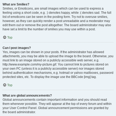
What are Smilies?
Smilies, or Emoticons, are small images which can be used to express a
feeling using a short code, e.g. :) denotes happy, while :( denotes sad. The full
list of emoticons can be seen in the posting form. Try not to overuse smilies,
however, as they can quickly render a post unreadable and a moderator may
edit them out or remove the post altogether. The board administrator may also
have set a limit to the number of smilies you may use within a post.
Top
Can I post images?
Yes, images can be shown in your posts. If the administrator has allowed
attachments, you may be able to upload the image to the board. Otherwise, you
must link to an image stored on a publicly accessible web server, e.g.
http://www.example.com/my-picture.gif. You cannot link to pictures stored on
your own PC (unless it is a publicly accessible server) nor images stored
behind authentication mechanisms, e.g. hotmail or yahoo mailboxes, password
protected sites, etc. To display the image use the BBCode [img] tag.
Top
What are global announcements?
Global announcements contain important information and you should read
them whenever possible. They will appear at the top of every forum and within
your User Control Panel. Global announcement permissions are granted by
the board administrator.