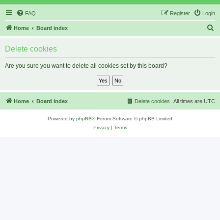
FAQ
Register
Login
S
Home
Board index
e
Delete cookies
a
r
Are you sure you want to delete all cookies set by this board?
c
h
Home
Board index
Delete cookies
All times are
UTC
Powered by
phpBB
® Forum Software © phpBB Limited
Privacy
|
Terms