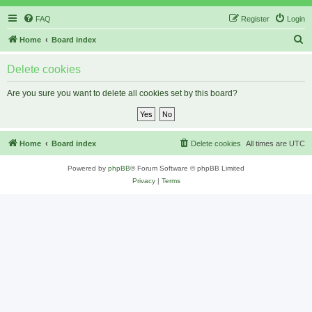
FAQ
Register
Login
S
Home
Board index
e
Delete cookies
a
r
Are you sure you want to delete all cookies set by this board?
c
h
Home
Board index
Delete cookies
All times are
UTC
Powered by
phpBB
® Forum Software © phpBB Limited
Privacy
|
Terms