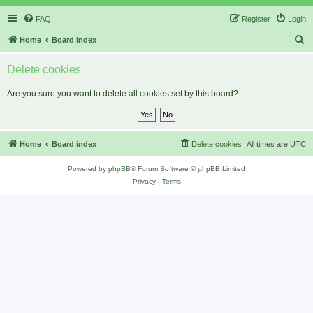
FAQ
Register
Login
S
Home
Board index
e
Delete cookies
a
r
Are you sure you want to delete all cookies set by this board?
c
h
Home
Board index
Delete cookies
All times are
UTC
Powered by
phpBB
® Forum Software © phpBB Limited
Privacy
|
Terms