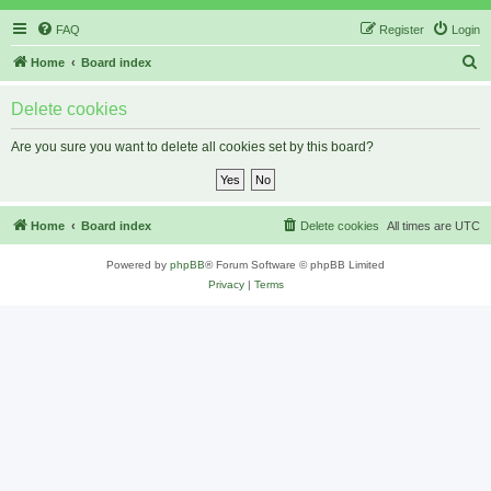
FAQ
Register
Login
S
Home
Board index
e
Delete cookies
a
r
Are you sure you want to delete all cookies set by this board?
c
h
Home
Board index
Delete cookies
All times are
UTC
Powered by
phpBB
® Forum Software © phpBB Limited
Privacy
|
Terms