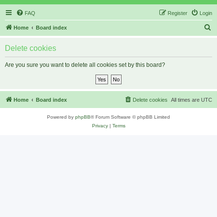
FAQ
Register
Login
S
Home
Board index
e
Delete cookies
a
r
Are you sure you want to delete all cookies set by this board?
c
h
Home
Board index
Delete cookies
All times are
UTC
Powered by
phpBB
® Forum Software © phpBB Limited
Privacy
|
Terms