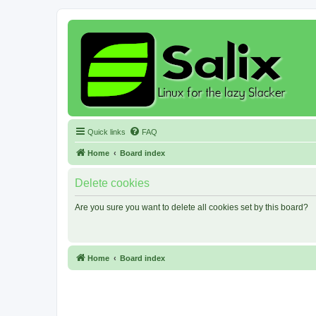
Quick links
FAQ
Home
Board index
Delete cookies
Are you sure you want to delete all cookies set by this board?
Home
Board index