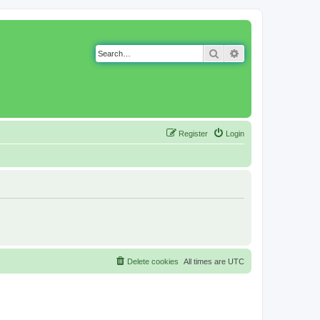
Search
Advanced search
Register
Login
Delete cookies
All times are
UTC