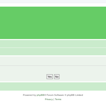
Powered by
phpBB
® Forum Software © phpBB Limited
Privacy
|
Terms