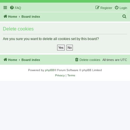
FAQ
Register
Login
S
Home
Board index
e
Delete cookies
a
r
Are you sure you want to delete all cookies set by this board?
c
h
Home
Board index
Delete cookies
All times are
UTC
Powered by
phpBB
® Forum Software © phpBB Limited
Privacy
|
Terms