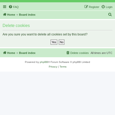
FAQ
Register
Login
S
Home
Board index
e
Delete cookies
a
r
Are you sure you want to delete all cookies set by this board?
c
h
Home
Board index
Delete cookies
All times are
UTC
Powered by
phpBB
® Forum Software © phpBB Limited
Privacy
|
Terms