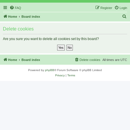
FAQ
Register
Login
S
Home
Board index
e
Delete cookies
a
r
Are you sure you want to delete all cookies set by this board?
c
h
Home
Board index
Delete cookies
All times are
UTC
Powered by
phpBB
® Forum Software © phpBB Limited
Privacy
|
Terms