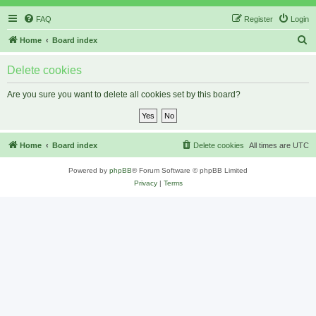
FAQ
Register
Login
S
Home
Board index
e
Delete cookies
a
r
Are you sure you want to delete all cookies set by this board?
c
h
Home
Board index
Delete cookies
All times are
UTC
Powered by
phpBB
® Forum Software © phpBB Limited
Privacy
|
Terms