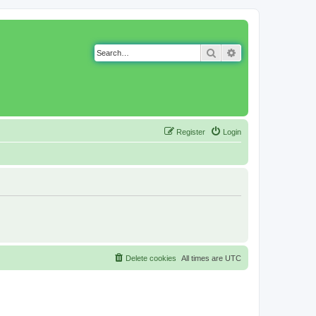
Search
Advanced search
Register
Login
Delete cookies
All times are
UTC