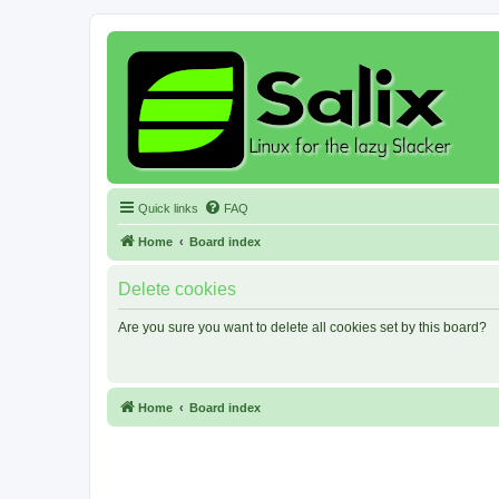
Quick links
FAQ
Home
Board index
Delete cookies
Are you sure you want to delete all cookies set by this board?
Home
Board index