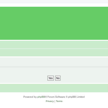
Powered by
phpBB
® Forum Software © phpBB Limited
Privacy
|
Terms