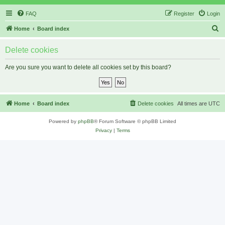
FAQ
Register
Login
S
Home
Board index
e
Delete cookies
a
r
Are you sure you want to delete all cookies set by this board?
c
h
Home
Board index
Delete cookies
All times are
UTC
Powered by
phpBB
® Forum Software © phpBB Limited
Privacy
|
Terms