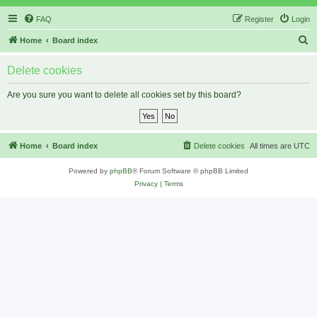
FAQ
Register
Login
S
Home
Board index
e
Delete cookies
a
r
Are you sure you want to delete all cookies set by this board?
c
h
Home
Board index
Delete cookies
All times are
UTC
Powered by
phpBB
® Forum Software © phpBB Limited
Privacy
|
Terms