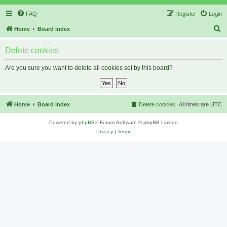
FAQ
Register
Login
S
Home
Board index
e
Delete cookies
a
r
Are you sure you want to delete all cookies set by this board?
c
h
Home
Board index
Delete cookies
All times are
UTC
Powered by
phpBB
® Forum Software © phpBB Limited
Privacy
|
Terms