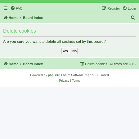
FAQ
Register
Login
S
Home
Board index
e
Delete cookies
a
r
Are you sure you want to delete all cookies set by this board?
c
h
Home
Board index
Delete cookies
All times are
UTC
Powered by
phpBB
® Forum Software © phpBB Limited
Privacy
|
Terms