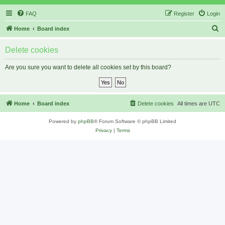
FAQ
Register
Login
S
Home
Board index
e
Delete cookies
a
r
Are you sure you want to delete all cookies set by this board?
c
h
Home
Board index
Delete cookies
All times are
UTC
Powered by
phpBB
® Forum Software © phpBB Limited
Privacy
|
Terms