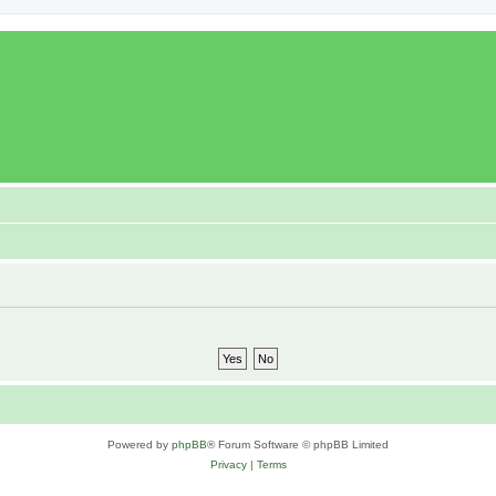
Powered by
phpBB
® Forum Software © phpBB Limited
Privacy
|
Terms