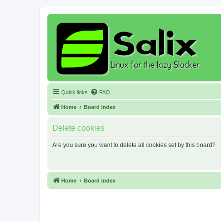
Quick links
FAQ
Home
Board index
Delete cookies
Are you sure you want to delete all cookies set by this board?
Home
Board index