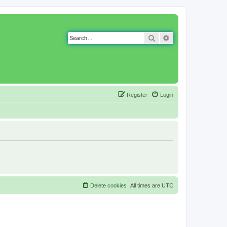
Search
Advanced search
Register
Login
Delete cookies
All times are
UTC