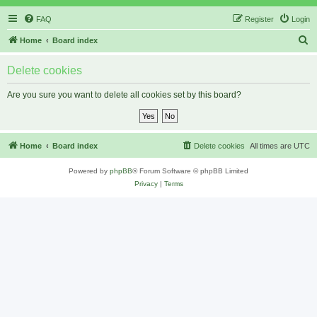
FAQ
Register
Login
S
Home
Board index
e
Delete cookies
a
r
Are you sure you want to delete all cookies set by this board?
c
h
Home
Board index
Delete cookies
All times are
UTC
Powered by
phpBB
® Forum Software © phpBB Limited
Privacy
|
Terms