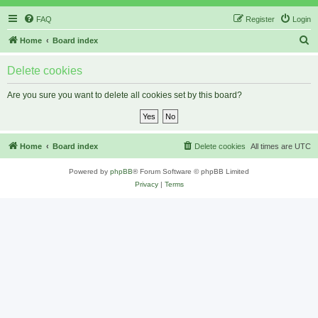
FAQ
Register
Login
S
Home
Board index
e
Delete cookies
a
r
Are you sure you want to delete all cookies set by this board?
c
h
Home
Board index
Delete cookies
All times are
UTC
Powered by
phpBB
® Forum Software © phpBB Limited
Privacy
|
Terms