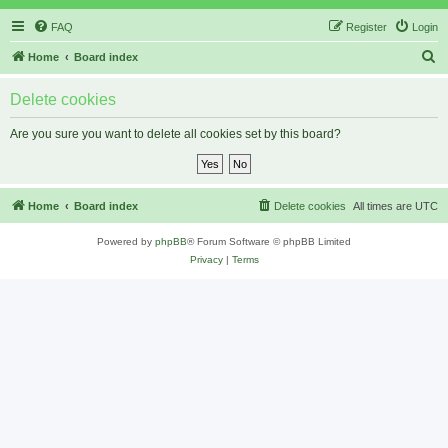
FAQ
Register
Login
S
Home
Board index
e
Delete cookies
a
r
Are you sure you want to delete all cookies set by this board?
c
h
Home
Board index
Delete cookies
All times are
UTC
Powered by
phpBB
® Forum Software © phpBB Limited
Privacy
|
Terms