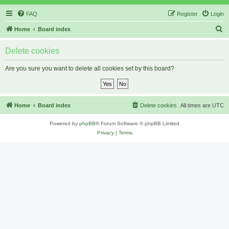
FAQ
Register
Login
S
Home
Board index
e
Delete cookies
a
r
Are you sure you want to delete all cookies set by this board?
c
h
Home
Board index
Delete cookies
All times are
UTC
Powered by
phpBB
® Forum Software © phpBB Limited
Privacy
|
Terms