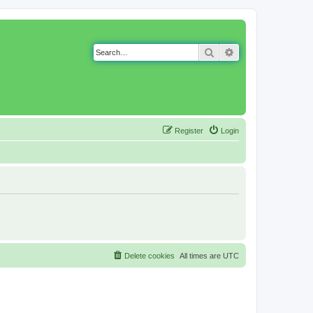
Search
Advanced search
Register
Login
Delete cookies
All times are
UTC