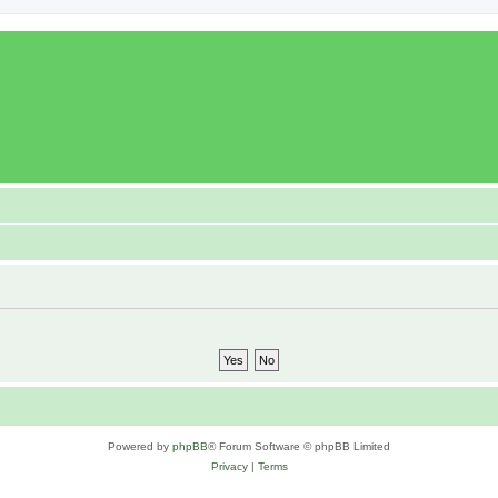
Powered by
phpBB
® Forum Software © phpBB Limited
Privacy
|
Terms