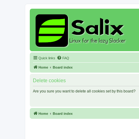
Quick links
FAQ
Home
Board index
Delete cookies
Are you sure you want to delete all cookies set by this board?
Home
Board index