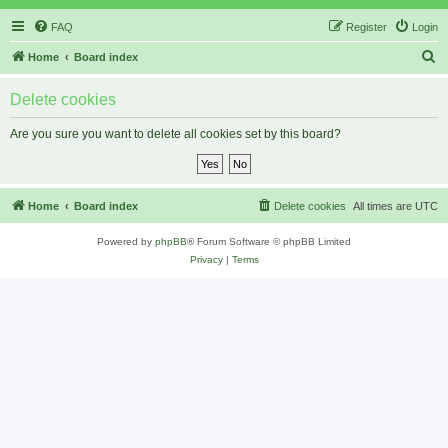
FAQ
Register
Login
S
Home
Board index
e
Delete cookies
a
r
Are you sure you want to delete all cookies set by this board?
c
h
Home
Board index
Delete cookies
All times are
UTC
Powered by
phpBB
® Forum Software © phpBB Limited
Privacy
|
Terms