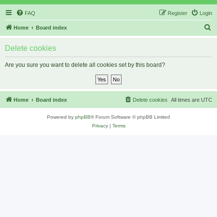
FAQ
Register
Login
S
Home
Board index
e
Delete cookies
a
r
Are you sure you want to delete all cookies set by this board?
c
h
Home
Board index
Delete cookies
All times are
UTC
Powered by
phpBB
® Forum Software © phpBB Limited
Privacy
|
Terms