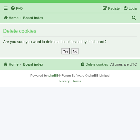
FAQ
Register
Login
S
Home
Board index
e
Delete cookies
a
r
Are you sure you want to delete all cookies set by this board?
c
h
Home
Board index
Delete cookies
All times are
UTC
Powered by
phpBB
® Forum Software © phpBB Limited
Privacy
|
Terms