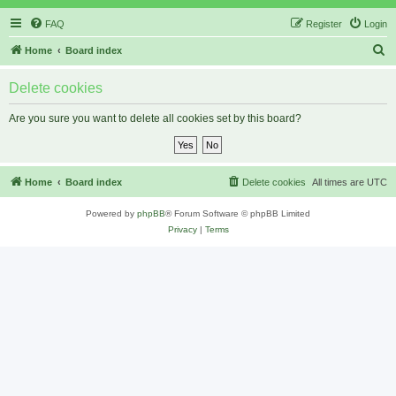
FAQ
Register
Login
S
Home
Board index
e
Delete cookies
a
r
Are you sure you want to delete all cookies set by this board?
c
h
Home
Board index
Delete cookies
All times are
UTC
Powered by
phpBB
® Forum Software © phpBB Limited
Privacy
|
Terms