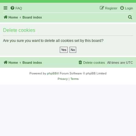
FAQ
Register
Login
S
Home
Board index
e
Delete cookies
a
r
Are you sure you want to delete all cookies set by this board?
c
h
Home
Board index
Delete cookies
All times are
UTC
Powered by
phpBB
® Forum Software © phpBB Limited
Privacy
|
Terms