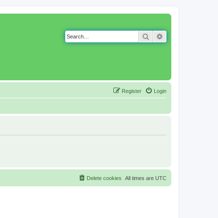
Search
Advanced search
Register
Login
Delete cookies
All times are
UTC