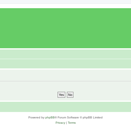
Powered by
phpBB
® Forum Software © phpBB Limited
Privacy
|
Terms