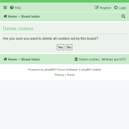
FAQ
Register
Login
S
Home
Board index
e
Delete cookies
a
r
Are you sure you want to delete all cookies set by this board?
c
h
Home
Board index
Delete cookies
All times are
UTC
Powered by
phpBB
® Forum Software © phpBB Limited
Privacy
|
Terms