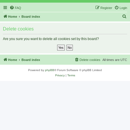
FAQ
Register
Login
S
Home
Board index
e
Delete cookies
a
r
Are you sure you want to delete all cookies set by this board?
c
h
Home
Board index
Delete cookies
All times are
UTC
Powered by
phpBB
® Forum Software © phpBB Limited
Privacy
|
Terms