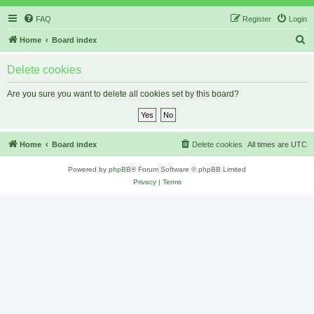
FAQ
Register
Login
S
Home
Board index
e
Delete cookies
a
r
Are you sure you want to delete all cookies set by this board?
c
h
Home
Board index
Delete cookies
All times are
UTC
Powered by
phpBB
® Forum Software © phpBB Limited
Privacy
|
Terms