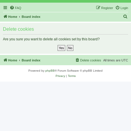
FAQ
Register
Login
S
Home
Board index
e
Delete cookies
a
r
Are you sure you want to delete all cookies set by this board?
c
h
Home
Board index
Delete cookies
All times are
UTC
Powered by
phpBB
® Forum Software © phpBB Limited
Privacy
|
Terms