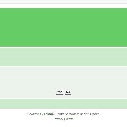
Powered by
phpBB
® Forum Software © phpBB Limited
Privacy
|
Terms