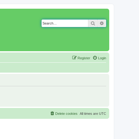
Search
Advanced search
Register
Login
Delete cookies
All times are
UTC