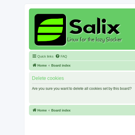
Quick links
FAQ
Home
Board index
Delete cookies
Are you sure you want to delete all cookies set by this board?
Home
Board index