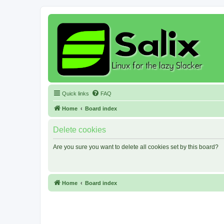
Quick links
FAQ
Home
Board index
Delete cookies
Are you sure you want to delete all cookies set by this board?
Home
Board index