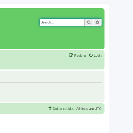
Search
Advanced search
Register
Login
Delete cookies
All times are
UTC