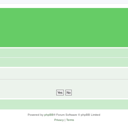
Powered by
phpBB
® Forum Software © phpBB Limited
Privacy
|
Terms