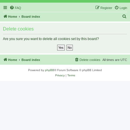
FAQ
Register
Login
S
Home
Board index
e
Delete cookies
a
r
Are you sure you want to delete all cookies set by this board?
c
h
Home
Board index
Delete cookies
All times are
UTC
Powered by
phpBB
® Forum Software © phpBB Limited
Privacy
|
Terms