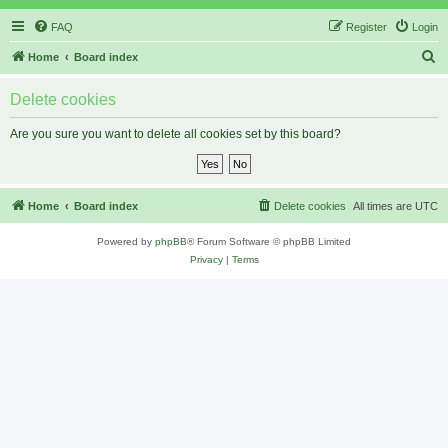
FAQ
Register
Login
S
Home
Board index
e
Delete cookies
a
r
Are you sure you want to delete all cookies set by this board?
c
h
Home
Board index
Delete cookies
All times are
UTC
Powered by
phpBB
® Forum Software © phpBB Limited
Privacy
|
Terms