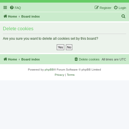
FAQ
Register
Login
S
Home
Board index
e
Delete cookies
a
r
Are you sure you want to delete all cookies set by this board?
c
h
Home
Board index
Delete cookies
All times are
UTC
Powered by
phpBB
® Forum Software © phpBB Limited
Privacy
|
Terms