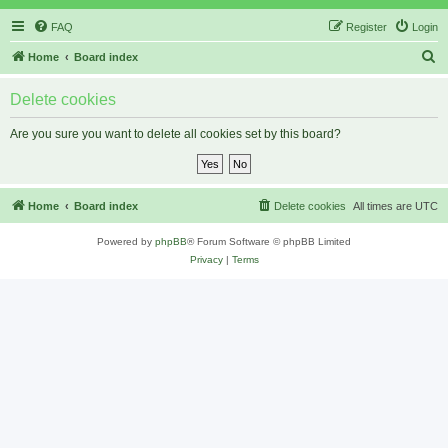
FAQ
Register
Login
S
Home
Board index
e
Delete cookies
a
r
Are you sure you want to delete all cookies set by this board?
c
h
Home
Board index
Delete cookies
All times are
UTC
Powered by
phpBB
® Forum Software © phpBB Limited
Privacy
|
Terms