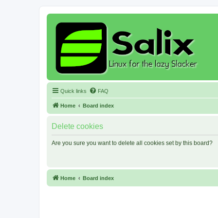
Quick links
FAQ
Home
Board index
Delete cookies
Are you sure you want to delete all cookies set by this board?
Home
Board index