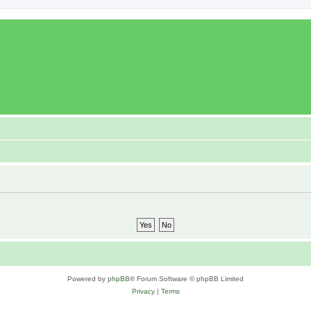
Powered by
phpBB
® Forum Software © phpBB Limited
Privacy
|
Terms