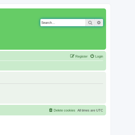
Search
Advanced search
Register
Login
Delete cookies
All times are
UTC