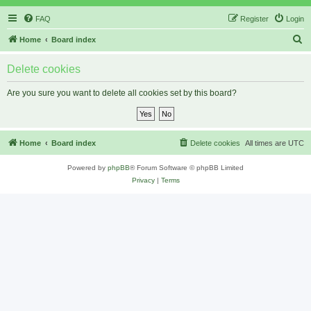
FAQ
Register
Login
S
Home
Board index
e
Delete cookies
a
r
Are you sure you want to delete all cookies set by this board?
c
h
Home
Board index
Delete cookies
All times are
UTC
Powered by
phpBB
® Forum Software © phpBB Limited
Privacy
|
Terms