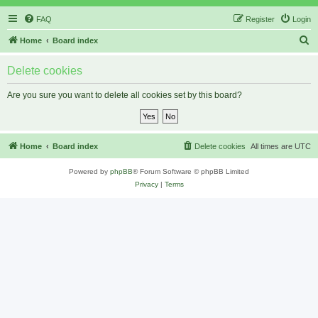
FAQ
Register
Login
S
Home
Board index
e
Delete cookies
a
r
Are you sure you want to delete all cookies set by this board?
c
h
Home
Board index
Delete cookies
All times are
UTC
Powered by
phpBB
® Forum Software © phpBB Limited
Privacy
|
Terms