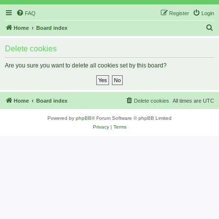
FAQ
Register
Login
S
Home
Board index
e
Delete cookies
a
r
Are you sure you want to delete all cookies set by this board?
c
h
Home
Board index
Delete cookies
All times are
UTC
Powered by
phpBB
® Forum Software © phpBB Limited
Privacy
|
Terms