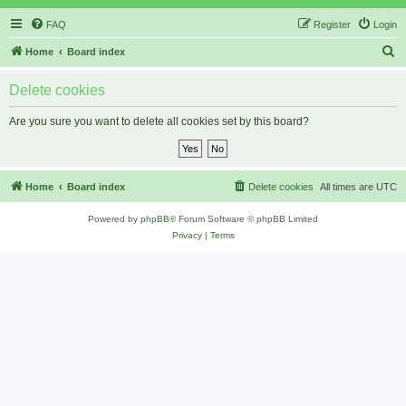
FAQ
Register
Login
S
Home
Board index
e
Delete cookies
a
r
Are you sure you want to delete all cookies set by this board?
c
h
Home
Board index
Delete cookies
All times are
UTC
Powered by
phpBB
® Forum Software © phpBB Limited
Privacy
|
Terms